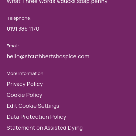
What Three Words ///ducks.soap.penny
Telephone:
0191 386 1170
Email:
hello@stcuthbertshospice.com
More Information:
Privacy Policy
Cookie Policy
Edit Cookie Settings
Data Protection Policy
Statement on Assisted Dying