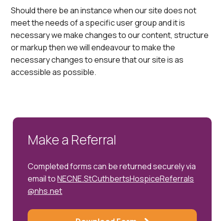
Should there be an instance when our site does not
meet the needs of a specific user group and it is
necessary we make changes to our content, structure
or markup then we will endeavour to make the
necessary changes to ensure that our site is as
accessible as possible.
Make a Referral
Completed forms can be returned securely via
email to
NECNE.StCuthbertsHospiceReferrals
@nhs.net