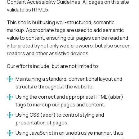
Content Accessibility Guidelines. All pages on this site
validate as HTML5.
This site is built using well-structured, semantic
markup. Appropriate tags are used to add semantic
value to content, ensuring our pages can be read and
interpreted by not only web browsers, but also screen
readers and other assistive devices.
Our efforts include, but are not limited to:
Maintaining a standard, conventional layout and
structure throughout the website.
Using the correct and appropriate HTML (abbr)
tags to mark up our pages and content.
Using CSS (abbr) to control styling and
presentation of pages.
Using JavaScript in an unobtrusive manner, thus