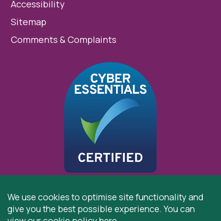
Accessibility
Sitemap
Comments & Complaints
We use cookies to optimise site functionality and
give you the best possible experience. You can
© 2026 St Cuthbert’s Hospice, Durham is registered by
view our cookie policy
here
.