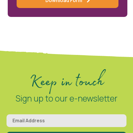
Download Form
Keep in touch
Sign up to our e-newsletter