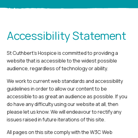
Accessibility Statement
St Cuthbert’s Hospice is committed to providing a
website that is accessible to the widest possible
audience, regardless of technology or ability.
We work to current web standards and accessibility
guidelines in order to allow our content to be
accessible to as great an audience as possible. If you
do have any difficulty using our website at all, then
please let us know. We will endeavour to rectify any
issues raised in future iterations of this site.
All pages on this site comply with the W3C Web