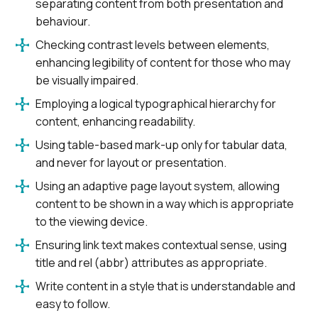
separating content from both presentation and
behaviour.
Checking contrast levels between elements,
enhancing legibility of content for those who may
be visually impaired.
Employing a logical typographical hierarchy for
content, enhancing readability.
Using table-based mark-up only for tabular data,
and never for layout or presentation.
Using an adaptive page layout system, allowing
content to be shown in a way which is appropriate
to the viewing device.
Ensuring link text makes contextual sense, using
title and rel (abbr) attributes as appropriate.
Write content in a style that is understandable and
easy to follow.