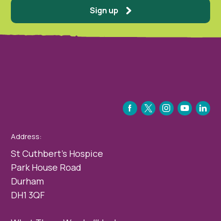
Sign up
FACEBOOK
TWITTER
INSTAGRAM
YOUTUBE
LINKEDIN
Address:
St Cuthbert’s Hospice
Park House Road
Durham
DH1 3QF