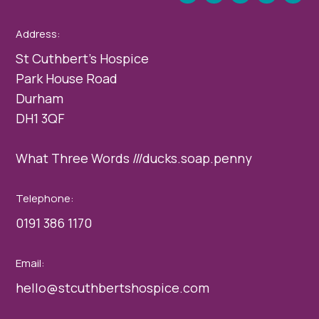
FACEBOOK
TWITTER
INSTAGRAM
YOUTUBE
LINKEDIN
Address:
St Cuthbert’s Hospice
Park House Road
Durham
DH1 3QF
What Three Words ///ducks.soap.penny
Telephone:
0191 386 1170
Email:
hello@stcuthbertshospice.com