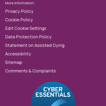
More Information:
Privacy Policy
Cookie Policy
Edit Cookie Settings
Data Protection Policy
Statement on Assisted Dying
Accessibility
Sitemap
Comments & Complaints