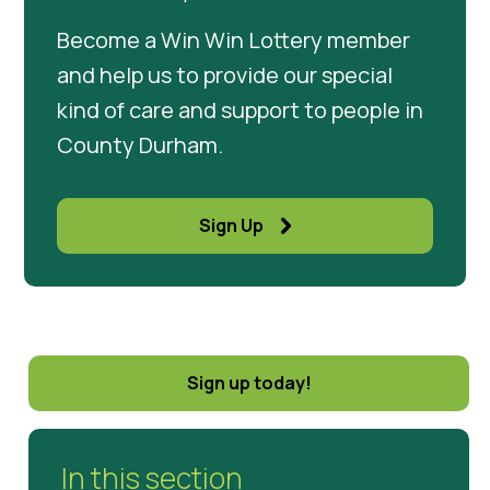
Become a Win Win Lottery member
and help us to provide our special
kind of care and support to people in
County Durham.
Sign Up
Sign up today!
In this section