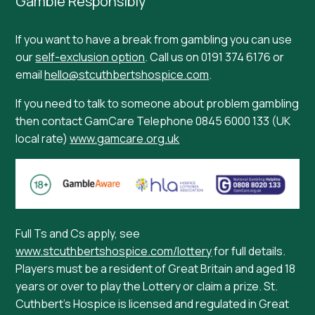
Gamble Responsibly
If you want to have a break from gambling you can use
our
self-exclusion option
. Call us on 0191 374 6176 or
email
hello@stcuthbertshospice.com
.
If you need to talk to someone about problem gambling
then contact GamCare Telephone 0845 6000 133 (UK
local rate)
www.gamcare.org.uk
Full Ts and Cs apply, see
www.stcuthbertshospice.com/lottery
for full details.
Players must be a resident of Great Britain and aged 18
years or over to play the Lottery or claim a prize. St.
Cuthbert’s Hospice is licensed and regulated in Great