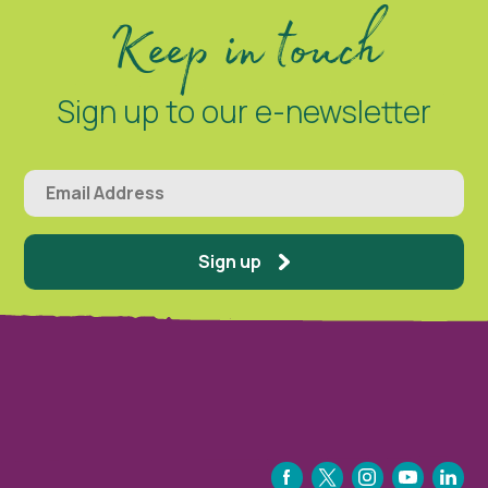
Keep in touch
Sign up to our e-newsletter
Sign up