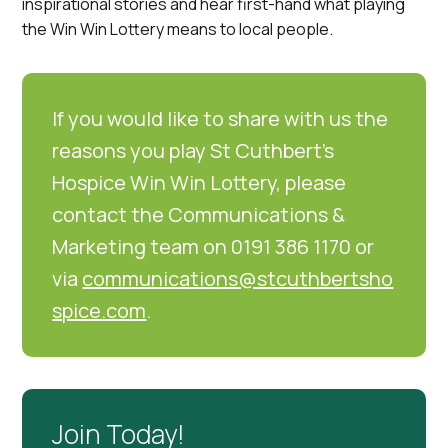
inspirational stories and hear first-hand what playing
the Win Win Lottery means to local people.
If you would like to share with us the
reasons you play St Cuthbert’s
Hospice Win Win Lottery, please
contact the Communications &
Marketing team on 0191 386 1170 or
via
communications@stcuthbertsho
spice.com
.
Join Today!