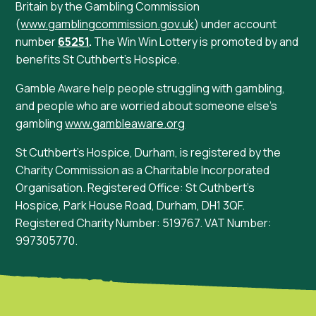
Britain by the Gambling Commission
(
www.gamblingcommission.gov.uk
) under account
number
65251
.
The Win Win Lottery is promoted by and
benefits St Cuthbert’s Hospice.
Gamble Aware help people struggling with gambling,
and people who are worried about someone else’s
gambling
www.gambleaware.org
St Cuthbert’s Hospice, Durham, is registered by the
Charity Commission as a Charitable Incorporated
Organisation. Registered Office: St Cuthbert’s
Hospice, Park House Road, Durham, DH1 3QF.
Registered Charity Number: 519767. VAT Number:
997305770.