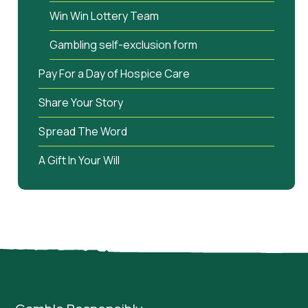
Win Win Lottery Team
Gambling self-exclusion form
Pay For a Day of Hospice Care
Share Your Story
Spread The Word
A Gift In Your Will