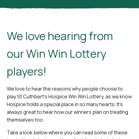
We love hearing from
our Win Win Lottery
players!
We love to hear the reasons why people choose to
play St Cuthbert’s Hospice Win Win Lottery, as we know
Hospice holds a special place in so many hearts. It’s
always great to hear how our winners plan on treating
themselves too.
Take a look below where you can read some of these