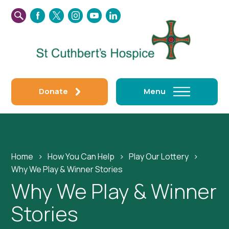
SEARCH
FACEBOOK
TWITTER
INSTAGRAM
YOUTUBE
LINKEDIN
THIS
WEBSITE
Donate
Menu
Home
›
How You Can Help
›
Play Our Lottery
›
Why We Play & Winner Stories
Why We Play & Winner
Stories