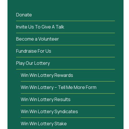
Donate
Invite Us To Give A Talk
Become a Volunteer
Fundraise For Us
Play Our Lottery
Win Win Lottery Rewards
Win Win Lottery – Tell Me More Form
Win Win Lottery Results
Win Win Lottery Syndicates
Win Win Lottery Stake