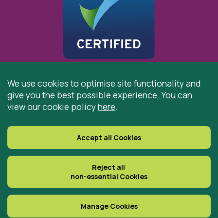
We use cookies to optimise site functionality and
give you the best possible experience. You can
© 2026 St Cuthbert’s Hospice, Durham is registered by
view our cookie policy
here
.
the Charity Commission as a Charitable Incorporated
Organisation. Registered Office: St Cuthbert’s Hospice,
Park House Road, Durham, DH1 3QF
Accept all Cookies
Registered Charity Number: 519767
VAT Number: 997305770
Reject all
non-essential Cookies
Delivered with
Manage Cookies