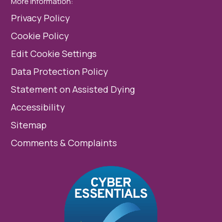
More Information:
Privacy Policy
Cookie Policy
Edit Cookie Settings
Data Protection Policy
Statement on Assisted Dying
Accessibility
Sitemap
Comments & Complaints