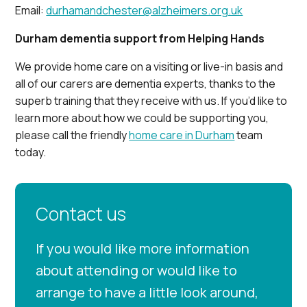
Email:
durhamandchester@alzheimers.org.uk
Durham dementia support from Helping Hands
We provide home care on a visiting or live-in basis and
all of our carers are dementia experts, thanks to the
superb training that they receive with us. If you’d like to
learn more about how we could be supporting you,
please call the friendly
home care in Durham
team
today.
Contact us
If you would like more information
about attending or would like to
arrange to have a little look around,