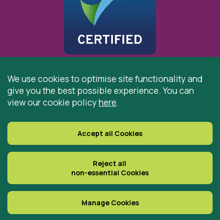
We use cookies to optimise site functionality and
give you the best possible experience. You can
© 2026 St Cuthbert’s Hospice, Durham is registered by
view our cookie policy
here
.
the Charity Commission as a Charitable Incorporated
Organisation. Registered Office: St Cuthbert’s Hospice,
Park House Road, Durham, DH1 3QF
Accept all Cookies
Registered Charity Number: 519767
VAT Number: 997305770
Reject all
non-essential Cookies
Delivered with
Manage Cookies