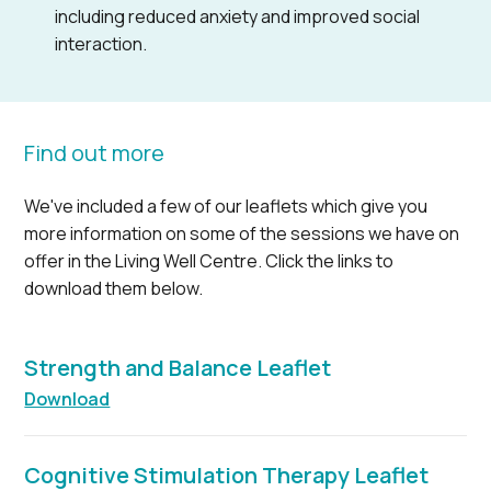
including reduced anxiety and improved social
interaction.
Find out more
We've included a few of our leaflets which give you
more information on some of the sessions we have on
offer in the Living Well Centre. Click the links to
download them below.
Strength and Balance Leaflet
Download
Cognitive Stimulation Therapy Leaflet