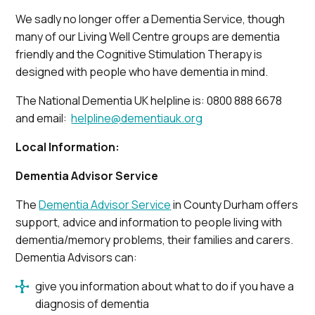
We sadly no longer offer a Dementia Service, though
many of our Living Well Centre groups are dementia
friendly and the Cognitive Stimulation Therapy is
designed with people who have dementia in mind.
The National Dementia UK helpline is: 0800 888 6678
and email:
helpline@dementiauk.org
Local Information:
Dementia Advisor Service
The
Dementia Advisor Service
in County Durham offers
support, advice and information to people living with
dementia/memory problems, their families and carers.
Dementia Advisors can:
give you information about what to do if you have a
diagnosis of dementia