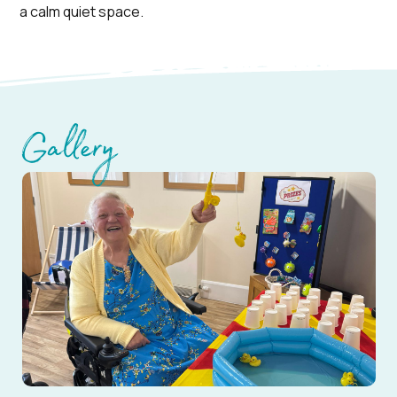
a calm quiet space.
Gallery