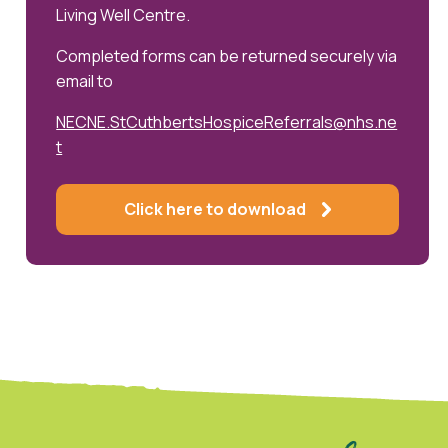
Living Well Centre.
Completed forms can be returned securely via
email to
NECNE.StCuthbertsHospiceReferrals@nhs.ne
t
Click here to download