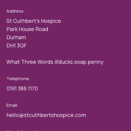
Address:
St Cuthbert’s Hospice
Park House Road
Durham
DH1 3QF
What Three Words ///ducks.soap.penny
Telephone:
0191 386 1170
Email:
hello@stcuthbertshospice.com