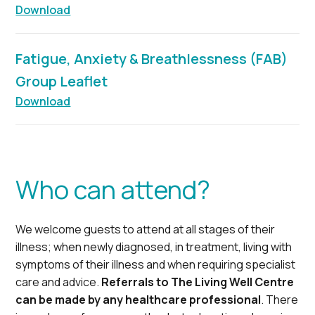
Download
Fatigue, Anxiety & Breathlessness (FAB)
Group Leaflet
Download
Who can attend?
We welcome guests to attend at all stages of their
illness; when newly diagnosed, in treatment, living with
symptoms of their illness and when requiring specialist
care and advice.
Referrals to The Living Well Centre
can be made by any healthcare professional
. There