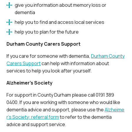
give you information about memory loss or
dementia
help you to find and access local services
help you to plan for the future
Durham County Carers Support
If you care for someone with dementia,
Durham County
Carers Support
can help with information about
services to help you look after yourself.
Alzheimer’s Society
For support in County Durham please call 0191 389
0400. If you are working with someone who would like
dementia advice and support, please use the
Alzheime
r’s Society: referral form
to refer to the dementia
advice and support service.