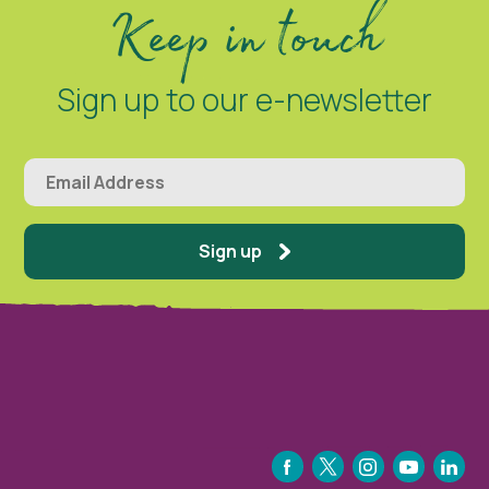
Keep in touch
Sign up to our e-newsletter
Sign up
FACEBOOK
TWITTER
INSTAGRAM
YOUTUBE
LINKEDIN