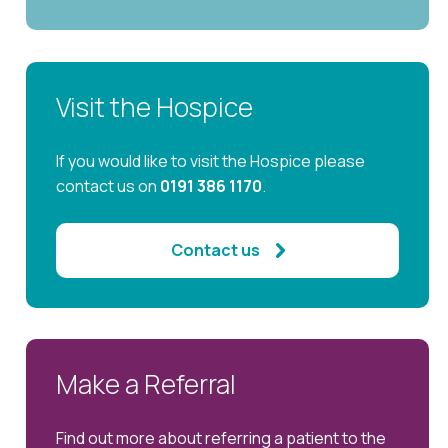
Visit the Hospice
If you would like to visit the Hospice please
contact us on
0191 386 1170
.
Contact us
Make a Referral
Find out more about referring a patient to the