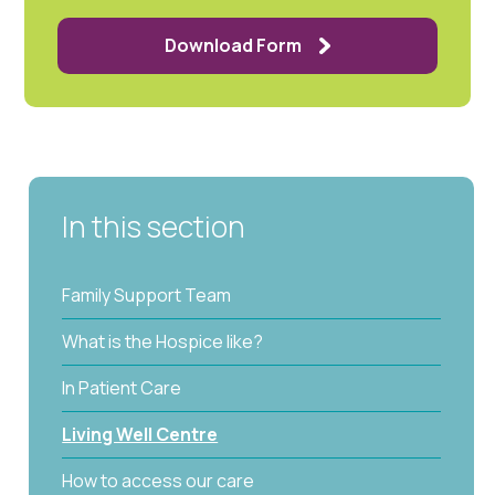
Download Form
In this section
Family Support Team
What is the Hospice like?
In Patient Care
Living Well Centre
How to access our care