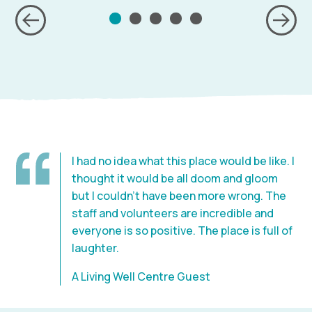
I had no idea what this place would be like. I
thought it would be all doom and gloom
but I couldn’t have been more wrong. The
staff and volunteers are incredible and
everyone is so positive. The place is full of
laughter.
A Living Well Centre Guest