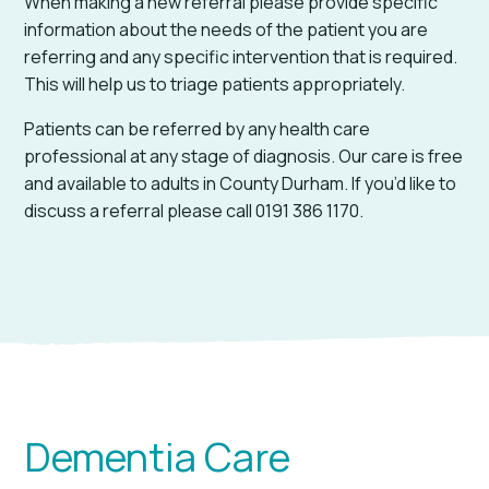
When making a new referral please provide specific
information about the needs of the patient you are
referring and any specific intervention that is required.
This will help us to triage patients appropriately.
Patients can be referred by any health care
professional at any stage of diagnosis. Our care is free
and available to adults in County Durham. If you’d like to
discuss a referral please call 0191 386 1170.
Dementia Care