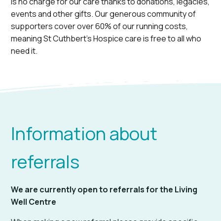
is no charge for our care thanks to donations, legacies,
events and other gifts. Our generous community of
supporters cover over 60% of our running costs,
meaning St Cuthbert’s Hospice care is free to all who
need it.
Information about
referrals
We are currently open to referrals for the Living
Well Centre