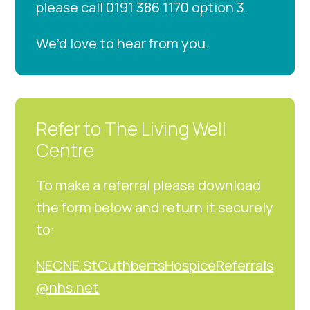
please call 0191 386 1170 option 3.
We’d love to hear from you.
Refer to The Living Well
Centre
To make a referral please download
the form below and return it securely
to:
NECNE.StCuthbertsHospiceReferrals
@nhs.net