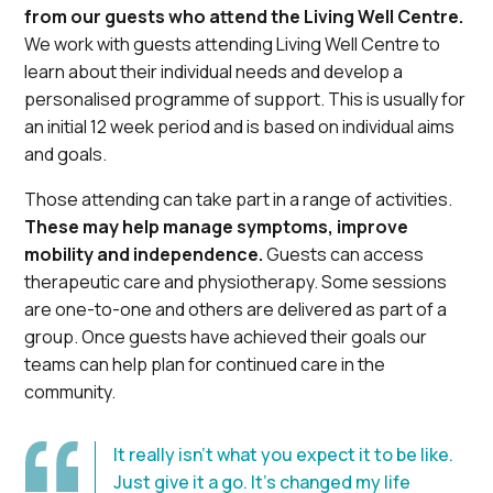
from our guests who attend the Living Well Centre.
We work with guests attending Living Well Centre to
learn about their individual needs and develop a
personalised programme of support. This is usually for
an initial 12 week period and is based on individual aims
and goals.
Those attending can take part in a range of activities.
These may help manage symptoms, improve
mobility and independence.
Guests can access
therapeutic care and physiotherapy. Some sessions
are one-to-one and others are delivered as part of a
group. Once guests have achieved their goals our
teams can help plan for continued care in the
community.
It really isn't what you expect it to be like.
Just give it a go. It's changed my life