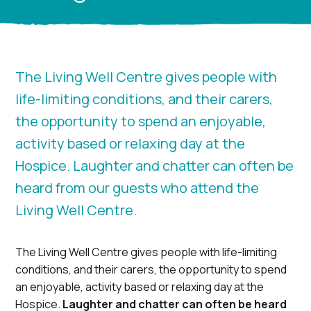
The Living Well Centre gives people with
life-limiting conditions, and their carers,
the opportunity to spend an enjoyable,
activity based or relaxing day at the
Hospice. Laughter and chatter can often be
heard from our guests who attend the
Living Well Centre.
The Living Well Centre gives people with life-limiting
conditions, and their carers, the opportunity to spend
an enjoyable, activity based or relaxing day at the
Hospice.
Laughter and chatter can often be heard