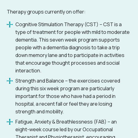
Therapy groups currently on offer:
Cognitive Stimulation Therapy (CST) – CST is a
type of treatment for people with mild to moderate
dementia. This seven week program supports
people with a dementia diagnosis to take a trip
down memory lane and to participate in activities
that encourage thought processes and social
interaction.
Strength and Balance – the exercises covered
during this six week program are particularly
important for those who have had a period in
hospital, a recent fall or feel they are losing
strength and mobility.
Fatigue, Anxiety & Breathlessness (FAB) – an
eight-week course led by our Occupational
Therapist and Physiotherapist, encouraging