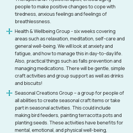
people to make positive changes to cope with
tiredness, anxious feelings and feelings of
breathlessness.
Health & Wellbeing Group - six weeks covering
areas such as relaxation, meditation, self-care and
general well-being. We will look at anxiety and
fatigue, and how to manage this in day-to-day life.
Also, practical things such as falls prevention and
managing medications. There will be gentle, simple
craft activities and group support as well as drinks
and biscuits!
Seasonal Creations Group – a group for people of
all abilities to create seasonal craft items or take
part in seasonal activities. This could include
making bird feeders, painting terracotta pots and
planting seeds. These activities have benefits for
mental, emotional, and physical well-being,