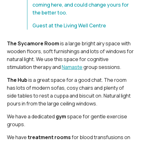
coming here, and could change yours for
the better too.
Guest at the Living Well Centre
The Sycamore Room
is a large bright airy space with
wooden floors, soft furnishings and lots of windows for
natural light. We use this space for cognitive
stimulation therapy and
Namaste
group sessions.
The Hub
is a great space for a good chat. The room
has lots of modern sofas, cosy chairs and plenty of
side tables to rest a cuppa and biscuit on. Natural light
pours in from the large ceiling windows.
We have a dedicated
gym
space for gentle exercise
groups.
We have
treatment rooms
for blood transfusions on