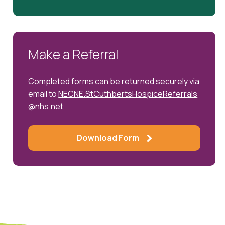
Make a Referral
Completed forms can be returned securely via
email to
NECNE.StCuthbertsHospiceReferrals
@nhs.net
Download Form