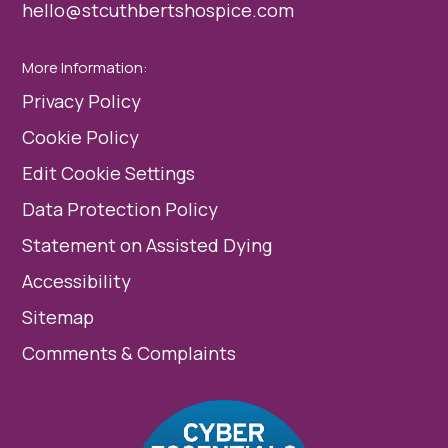
hello@stcuthbertshospice.com
More Information:
Privacy Policy
Cookie Policy
Edit Cookie Settings
Data Protection Policy
Statement on Assisted Dying
Accessibility
Sitemap
Comments & Complaints