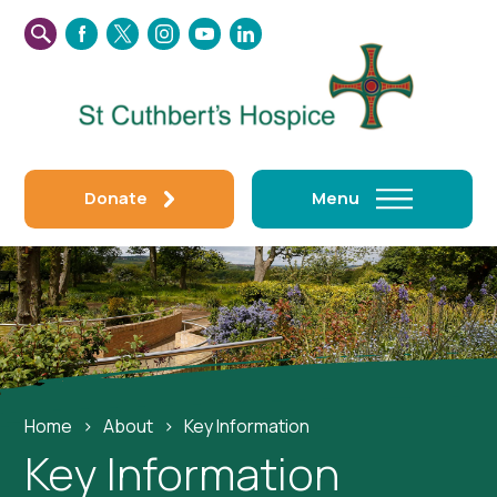
SEARCH
FACEBOOK
TWITTER
INSTAGRAM
YOUTUBE
LINKEDIN
THIS
WEBSITE
Donate
Menu
Home
›
About
›
Key Information
Key Information