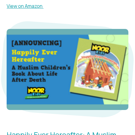
View on Amazon
Happily Ever Hereafter: A Muslim