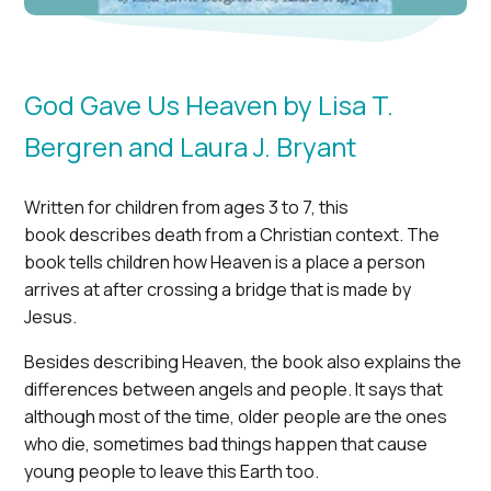
God Gave Us Heaven by Lisa T.
Bergren and Laura J. Bryant
Written for children from ages 3 to 7, this
book
describes death from a Christian context. The
book tells children how Heaven is a place a person
arrives at after crossing a bridge that is made by
Jesus.
Besides describing Heaven, the book also explains the
differences between angels and people. It says that
although most of the time, older people are the ones
who die, sometimes bad things happen that cause
young people to leave this Earth too.