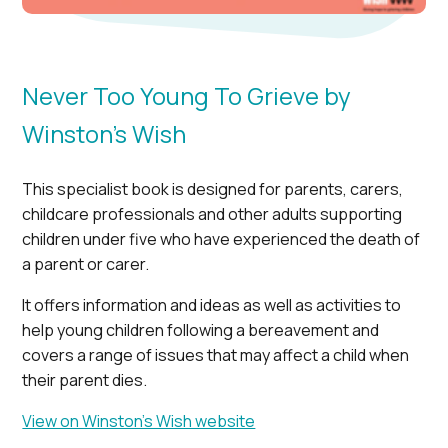
Never Too Young To Grieve by
Winston’s Wish
This specialist book is designed for parents, carers,
childcare professionals and other adults supporting
children under five who have experienced the death of
a parent or carer.
It offers information and ideas as well as activities to
help young children following a bereavement and
covers a range of issues that may affect a child when
their parent dies.
View on Winston’s Wish website