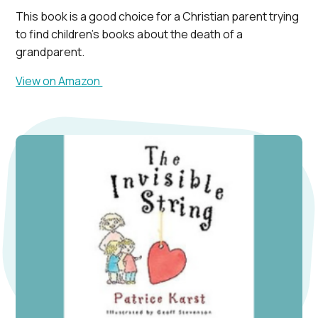
This book is a good choice for a Christian parent trying
to find children’s books about the death of a
grandparent.
View on Amazon