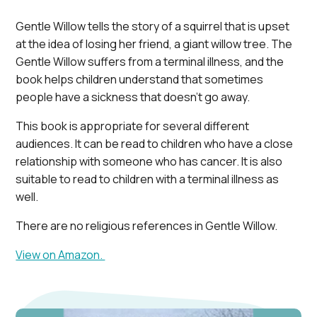
Gentle Willow tells the story of a squirrel that is upset
at the idea of losing her friend, a giant willow tree. The
Gentle Willow suffers from a terminal illness, and the
book helps children understand that sometimes
people have a sickness that doesn’t go away.
This book is appropriate for several different
audiences. It can be read to children who have a close
relationship with someone who has cancer. It is also
suitable to read to children with a terminal illness as
well.
There are no religious references in Gentle Willow.
View on Amazon.