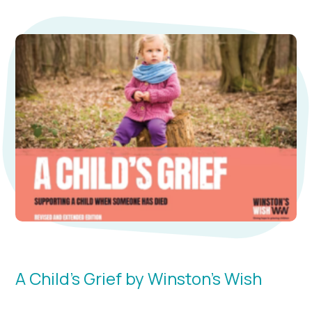
A Child's Grief by Winston’s Wish