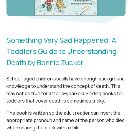
Something Very Sad Happened: A
Toddler’s Guide to Understanding
Death by Bonnie Zucker
School-aged children usually have enough background
knowledge to understand the concept of death. This
may not be true for a 2 or 3-year-old. Finding books for
toddlers that cover death is sometimes tricky.
The book is written so the adult reader can insert the
appropriate pronoun and name of the person who died
when sharing the book with a child.