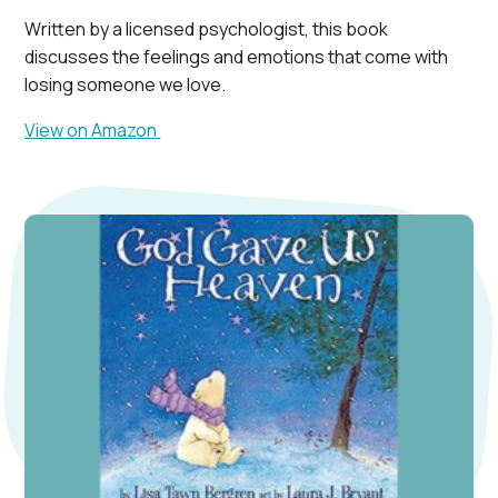
Written by a licensed psychologist, this book
discusses the feelings and emotions that come with
losing someone we love.
View on Amazon