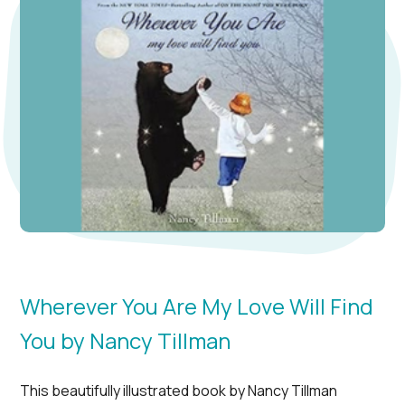
Wherever You Are My Love Will Find
You by Nancy Tillman
This beautifully illustrated book by Nancy Tillman