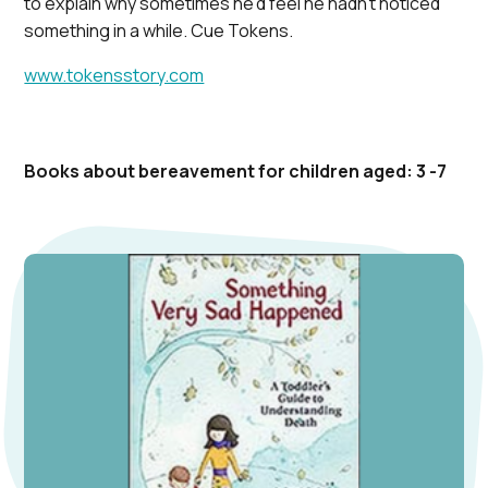
to explain why sometimes he’d feel he hadn’t noticed
something in a while. Cue Tokens.
www.tokensstory.com
Books about bereavement for children aged: 3 -7