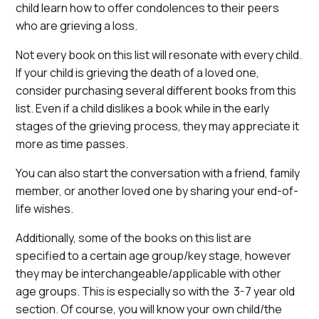
child learn how to offer condolences to their peers
who are grieving a loss.
Not every book on this list will resonate with every child.
If your child is grieving the death of a loved one,
consider purchasing several different books from this
list. Even if a child dislikes a book while in the early
stages of the grieving process, they may appreciate it
more as time passes.
You can also start the conversation with a friend, family
member, or another loved one by sharing your end-of-
life wishes.
Additionally, some of the books on this list are
specified to a certain age group/key stage, however
they may be interchangeable/applicable with other
age groups. This is especially so with the 3-7 year old
section. Of course, you will know your own child/the