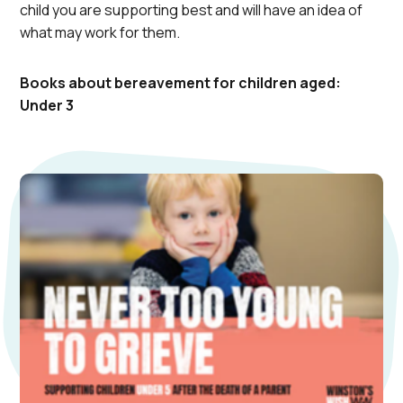
child you are supporting best and will have an idea of
what may work for them.
Books about bereavement for children aged:
Under 3