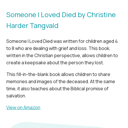
Someone I Loved Died by Christine
Harder Tangvald
Someone I Loved Died was written for children aged 4
to 8 who are dealing with grief and loss. This book,
written in the Christian perspective, allows children to
create a keepsake about the person they lost.
This fill-in-the-blank book allows children to share
memories and images of the deceased. At the same
time, it also teaches about the Biblical promise of
salvation.
View on Amazon