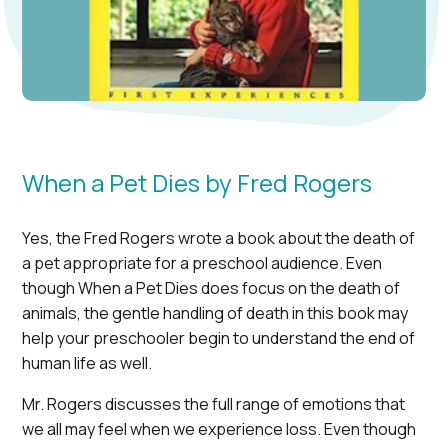
When a Pet Dies by Fred Rogers
Yes, the Fred Rogers wrote a book about the death of
a pet appropriate for a preschool audience. Even
though When a Pet Dies does focus on the death of
animals, the gentle handling of death in this book may
help your preschooler begin to understand the end of
human life as well.
Mr. Rogers discusses the full range of emotions that
we all may feel when we experience loss. Even though