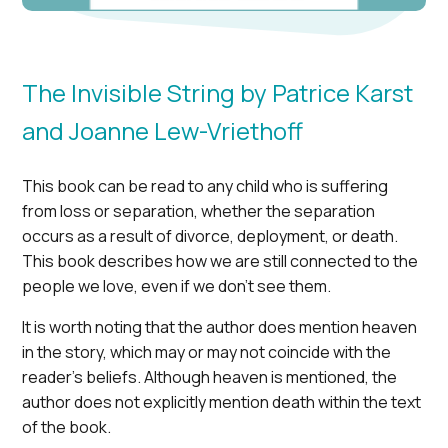
The Invisible String by Patrice Karst
and Joanne Lew-Vriethoff
This book can be read to any child who is suffering
from loss or separation, whether the separation
occurs as a result of divorce, deployment, or death.
This book describes how we are still connected to the
people we love, even if we don’t see them.
It is worth noting that the author does mention heaven
in the story, which may or may not coincide with the
reader’s beliefs. Although heaven is mentioned, the
author does not explicitly mention death within the text
of the book.