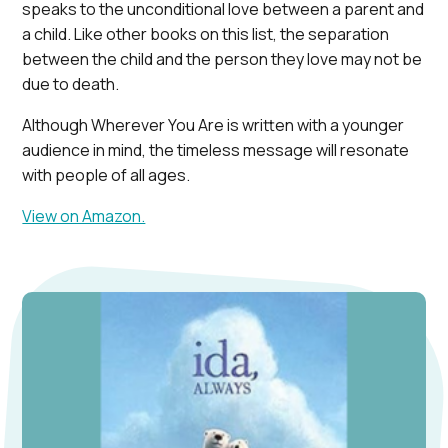
speaks to the unconditional love between a parent and
a child. Like other books on this list, the separation
between the child and the person they love may not be
due to death.
Although Wherever You Are is written with a younger
audience in mind, the timeless message will resonate
with people of all ages.
View on Amazon.