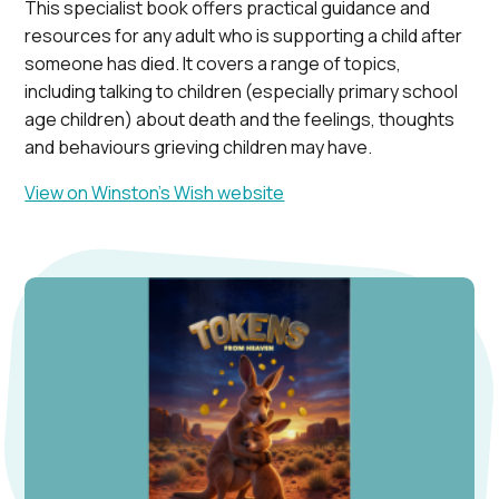
This specialist book offers practical guidance and
resources for any adult who is supporting a child after
someone has died. It covers a range of topics,
including talking to children (especially primary school
age children) about death and the feelings, thoughts
and behaviours grieving children may have.
View on Winston’s Wish website