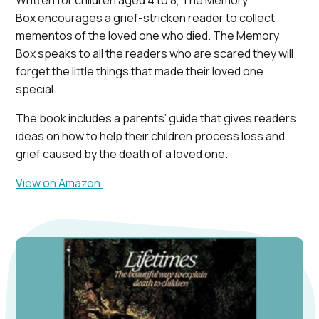
Written for children aged 4 to 8, The Memory
Box encourages a grief-stricken reader to collect
mementos of the loved one who died. The Memory
Box speaks to all the readers who are scared they will
forget the little things that made their loved one
special.
The book includes a parents’ guide that gives readers
ideas on how to help their children process loss and
grief caused by the death of a loved one.
View on Amazon