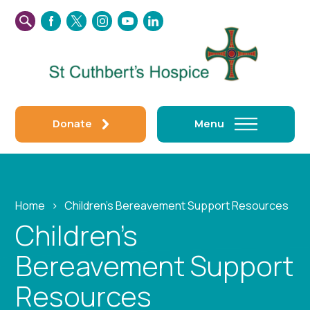
SEARCH
FACEBOOK
TWITTER
INSTAGRAM
YOUTUBE
LINKEDIN
THIS
WEBSITE
Donate
Menu
Home
›
Children’s Bereavement Support Resources
Children’s
Bereavement Support
Resources