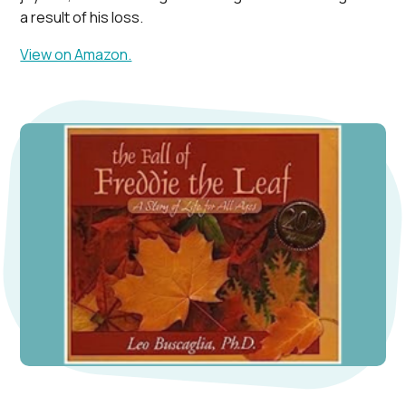
a result of his loss.
View on Amazon.