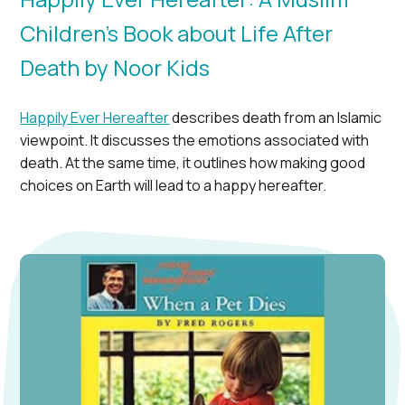
Children’s Book about Life After
Death by Noor Kids
Happily Ever Hereafter
describes death from an Islamic
viewpoint. It discusses the emotions associated with
death. At the same time, it outlines how making good
choices on Earth will lead to a happy hereafter.