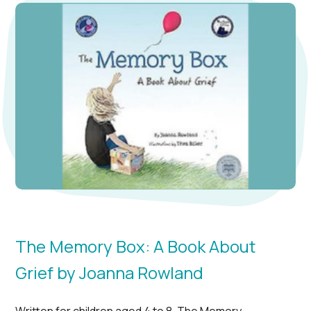
The Memory Box: A Book About
Grief by Joanna Rowland