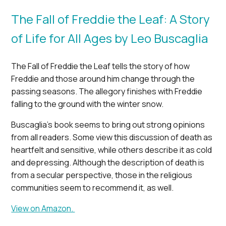
The Fall of Freddie the Leaf: A Story
of Life for All Ages by Leo Buscaglia
The Fall of Freddie the Leaf tells the story of how
Freddie and those around him change through the
passing seasons. The allegory finishes with Freddie
falling to the ground with the winter snow.
Buscaglia’s book seems to bring out strong opinions
from all readers. Some view this discussion of death as
heartfelt and sensitive, while others describe it as cold
and depressing. Although the description of death is
from a secular perspective, those in the religious
communities seem to recommend it, as well.
View on Amazon.