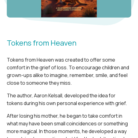
Tokens from Heaven
Tokens from Heaven was created to offer some
comfort in the grief of loss. To encourage children and
grown-ups alike to imagine, remember, smile, and feel
close to someone they miss.
The author, Aaron Kelsall, developed the idea for
tokens during his own personal experience with grief.
After losing his mother, he began to take comfort in
what may have been small coincidences or something
more magical. In those moments, he developed a way