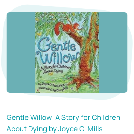
Gentle Willow: A Story for Children
About Dying by Joyce C. Mills