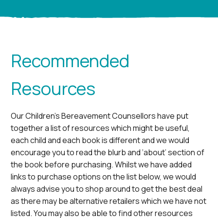
Recommended
Resources
Our Children’s Bereavement Counsellors have put
together a list of resources which might be useful,
each child and each book is different and we would
encourage you to read the blurb and ‘about’ section of
the book before purchasing. Whilst we have added
links to purchase options on the list below, we would
always advise you to shop around to get the best deal
as there may be alternative retailers which we have not
listed. You may also be able to find other resources