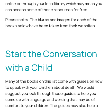
online or through your local library which may mean you
can access some of these resources for free.
Please note: The blurbs and images for each of the
books below have been taken from their websites.
Start the Conversation
with a Child
Many of the books on this list come with guides on how
to speak with your children about death. We would
suggest you look through these guides to help you
come up with language and wording that may be of
comfort to your children. The guides may also help a