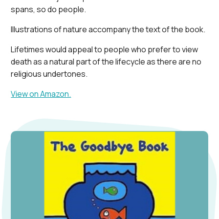
spans, so do people.
Illustrations of nature accompany the text of the book.
Lifetimes would appeal to people who prefer to view
death as a natural part of the lifecycle as there are no
religious undertones.
View on Amazon.