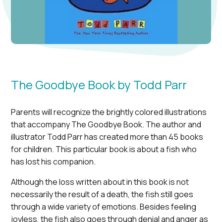
The Goodbye Book by Todd Parr
Parents will recognize the brightly colored illustrations
that accompany The Goodbye Book. The author and
illustrator Todd Parr has created more than 45 books
for children. This particular book is about a fish who
has lost his companion.
Although the loss written about in this book is not
necessarily the result of a death, the fish still goes
through a wide variety of emotions. Besides feeling
joyless, the fish also goes through denial and anger as