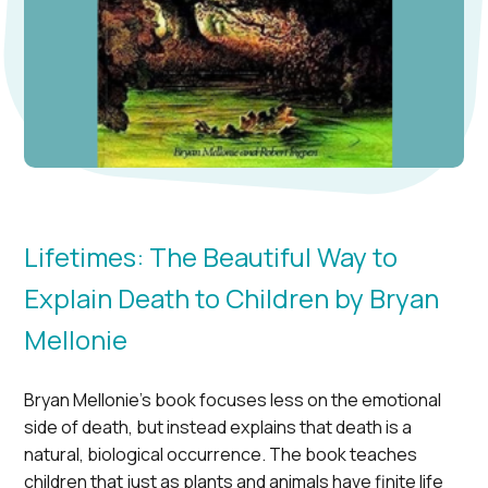
Lifetimes: The Beautiful Way to
Explain Death to Children by Bryan
Mellonie
Bryan Mellonie’s book focuses less on the emotional
side of death, but instead explains that death is a
natural, biological occurrence. The book teaches
children that just as plants and animals have finite life