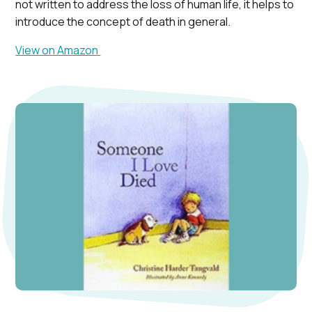
not written to address the loss of human life, it helps to
introduce the concept of death in general.
View on Amazon