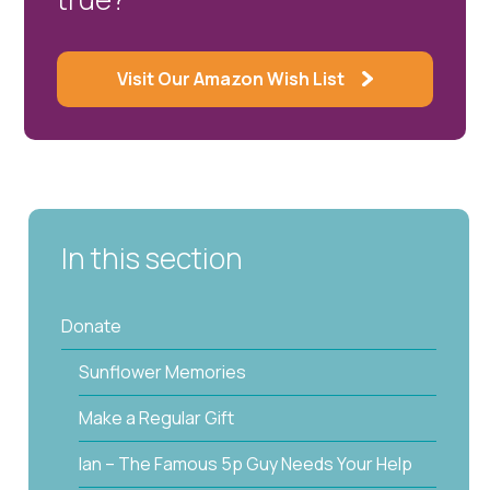
Visit Our Amazon Wish List
In this section
Donate
Sunflower Memories
Make a Regular Gift
Ian – The Famous 5p Guy Needs Your Help