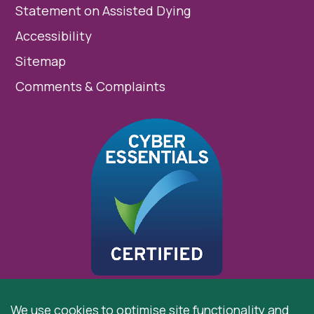
Statement on Assisted Dying
Accessibility
Sitemap
Comments & Complaints
We use cookies to optimise site functionality and