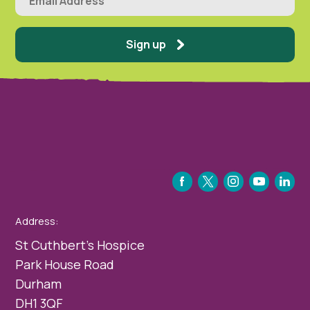
Sign up
FACEBOOK
TWITTER
INSTAGRAM
YOUTUBE
LINKEDIN
Address:
St Cuthbert’s Hospice
Park House Road
Durham
DH1 3QF