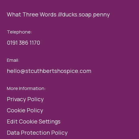
What Three Words ///ducks.soap.penny
Telephone:
0191 386 1170
Email:
hello@stcuthbertshospice.com
More Information:
Privacy Policy
Cookie Policy
Edit Cookie Settings
Data Protection Policy