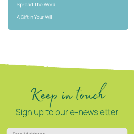
Spread The Word
A Gift In Your Will
Keep in touch
Sign up to our e-newsletter