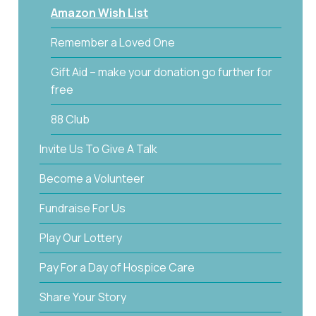
Amazon Wish List
Remember a Loved One
Gift Aid – make your donation go further for
free
88 Club
Invite Us To Give A Talk
Become a Volunteer
Fundraise For Us
Play Our Lottery
Pay For a Day of Hospice Care
Share Your Story