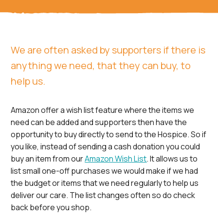
We are often asked by supporters if there is
anything we need, that they can buy, to
help us.
Amazon offer a wish list feature where the items we
need can be added and supporters then have the
opportunity to buy directly to send to the Hospice. So if
you like, instead of sending a cash donation you could
buy an item from our
Amazon Wish List
. It allows us to
list small one-off purchases we would make if we had
the budget or items that we need regularly to help us
deliver our care. The list changes often so do check
back before you shop.