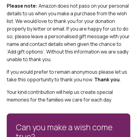
Please note:
Amazon does not pass on your personal
details to us when you make a purchase from the wish
list. We would love to thank you for your donation
properly by letter or email. If you are happy for us to do
so, please leave a personalised gift message with your
name and contact details when given the chance to
‘Add gift options’. Without this information we are sadly
unable to thank you.
If you would prefer to remain anonymous please let us
take this opportunity to thank you now.
Thank you
.
Your kind contribution will help us create special
memories for the families we care for each day.
Can you make a wish come
true?