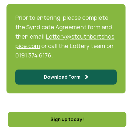
Prior to entering, please complete
the Syndicate Agreement form and
then email
Lottery@stcuthbertshos
pice.com
or call the Lottery team on
0191 374 6176.
Download Form
Sign up today!