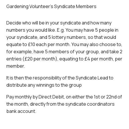
Gardening Volunteer's Syndicate Members
Decide who will be in your syndicate and how many
numbers you would like. E.g. You may have 5 people in
your syndicate, and 5 lottery numbers, so that would
equate to £10 each per month. You may also choose to,
for example, have 5 members of your group, and take 2
entries (£20 per month), equating to £4 per month, per
member.
It is then the responsibility of the Syndicate Lead to
distribute any winnings to the group
Pay monthly by Direct Debit, on either the 1st or 22nd of
the month, directly from the syndicate coordinators
bank account.