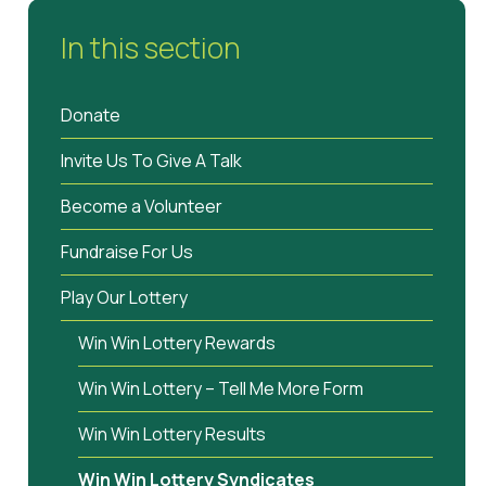
In this section
Donate
Invite Us To Give A Talk
Become a Volunteer
Fundraise For Us
Play Our Lottery
Win Win Lottery Rewards
Win Win Lottery – Tell Me More Form
Win Win Lottery Results
Win Win Lottery Syndicates