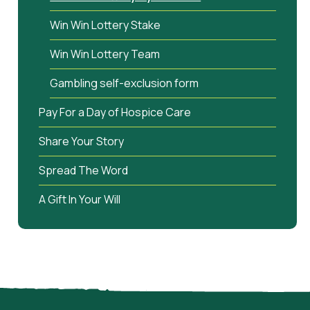
Win Win Lottery Stake
Win Win Lottery Team
Gambling self-exclusion form
Pay For a Day of Hospice Care
Share Your Story
Spread The Word
A Gift In Your Will