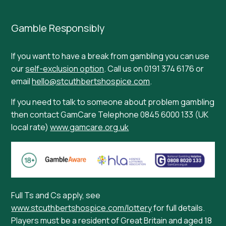
Gamble Responsibly
If you want to have a break from gambling you can use
our
self-exclusion option
. Call us on 0191 374 6176 or
email
hello@stcuthbertshospice.com
.
If you need to talk to someone about problem gambling
then contact GamCare Telephone 0845 6000 133 (UK
local rate)
www.gamcare.org.uk
Full Ts and Cs apply, see
www.stcuthbertshospice.com/lottery
for full details.
Players must be a resident of Great Britain and aged 18