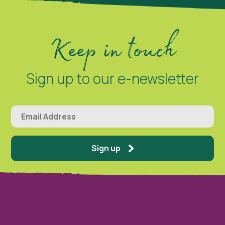
Keep in touch
Sign up to our e-newsletter
Sign up