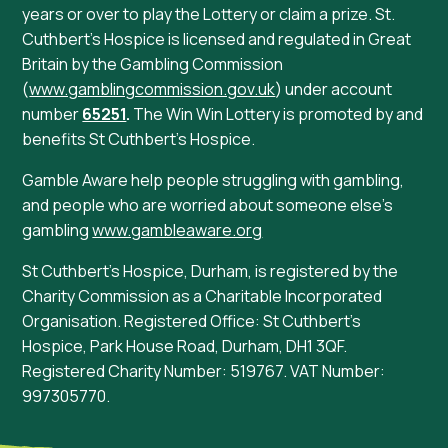
years or over to play the Lottery or claim a prize. St.
Cuthbert’s Hospice is licensed and regulated in Great
Britain by the Gambling Commission
(
www.gamblingcommission.gov.uk
) under account
number
65251
.
The Win Win Lottery is promoted by and
benefits St Cuthbert’s Hospice.
Gamble Aware help people struggling with gambling,
and people who are worried about someone else’s
gambling
www.gambleaware.org
St Cuthbert’s Hospice, Durham, is registered by the
Charity Commission as a Charitable Incorporated
Organisation. Registered Office: St Cuthbert’s
Hospice, Park House Road, Durham, DH1 3QF.
Registered Charity Number: 519767. VAT Number:
997305770.