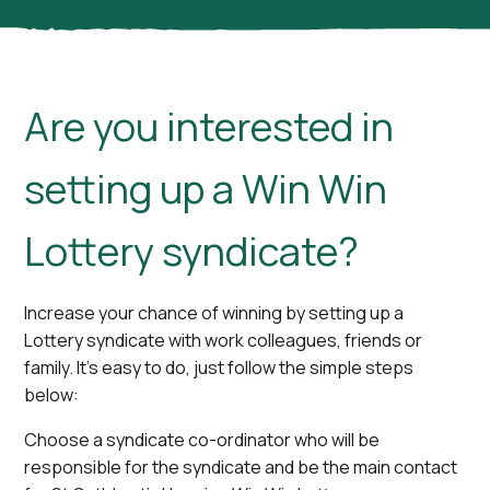
Are you interested in
setting up a Win Win
Lottery syndicate?
Increase your chance of winning by setting up a
Lottery syndicate with work colleagues, friends or
family. It’s easy to do, just follow the simple steps
below:
Choose a syndicate co-ordinator who will be
responsible for the syndicate and be the main contact