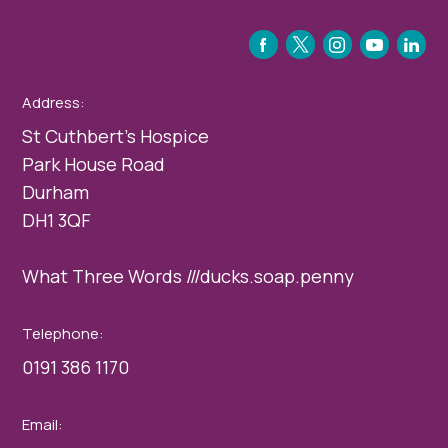
FACEBOOK
TWITTER
INSTAGRAM
YOUTUBE
LINKEDIN
Address:
St Cuthbert’s Hospice
Park House Road
Durham
DH1 3QF
What Three Words ///ducks.soap.penny
Telephone:
0191 386 1170
Email: