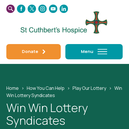
SEARCH
FACEBOOK
TWITTER
INSTAGRAM
YOUTUBE
LINKEDIN
THIS
WEBSITE
Donate
Menu
Home
›
How You Can Help
›
Play Our Lottery
›
Win
Win Lottery Syndicates
Win Win Lottery
Syndicates