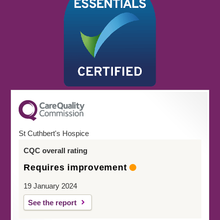
St Cuthbert's Hospice
CQC overall rating
Requires improvement
19 January 2024
See the report