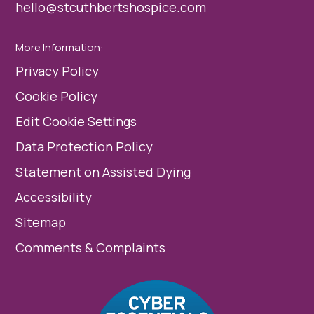
hello@stcuthbertshospice.com
More Information:
Privacy Policy
Cookie Policy
Edit Cookie Settings
Data Protection Policy
Statement on Assisted Dying
Accessibility
Sitemap
Comments & Complaints