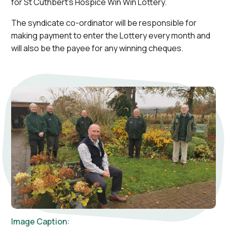
for St Cuthbert’s Hospice Win Win Lottery.
The syndicate co-ordinator will be responsible for
making payment to enter the Lottery every month and
will also be the payee for any winning cheques.
Image Caption: