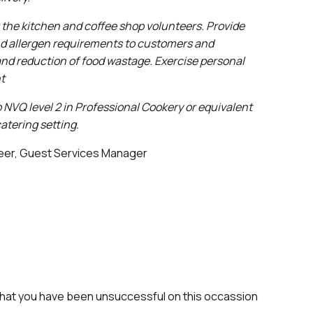
 the kitchen and coffee shop volunteers.
Provide
and allergen requirements to customers and
 and reduction of food wastage. Exercise personal
nt
 NVQ level 2 in Professional Cookery or equivalent
atering setting.
leer, Guest Services Manager
that you have been unsuccessful on this occassion