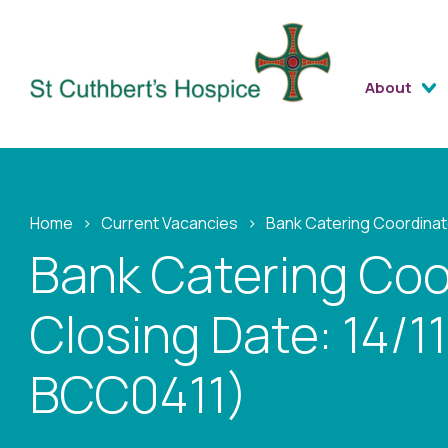
About
Home
›
Current Vacancies
›
Bank Catering Coordinat
Bank Catering Coo
Closing Date: 14/1
BCC0411)