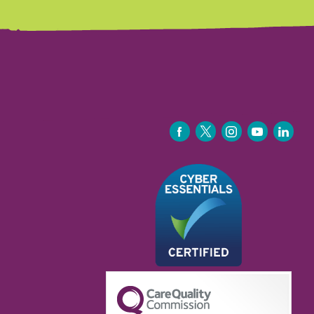
FACEBOOK
TWITTER
INSTAGRAM
YOUTUBE
LINKEDIN