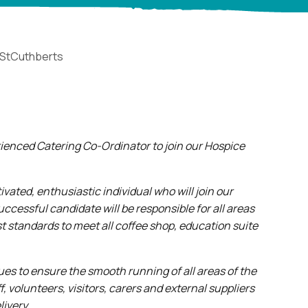
StCuthberts
erienced Catering Co-Ordinator to join our Hospice
ivated, enthusiastic individual who will join our
cessful candidate will be responsible for all areas
t standards to meet all coffee shop, education suite
gues to ensure the smooth running of all areas of the
 volunteers, visitors, carers and external suppliers
livery.