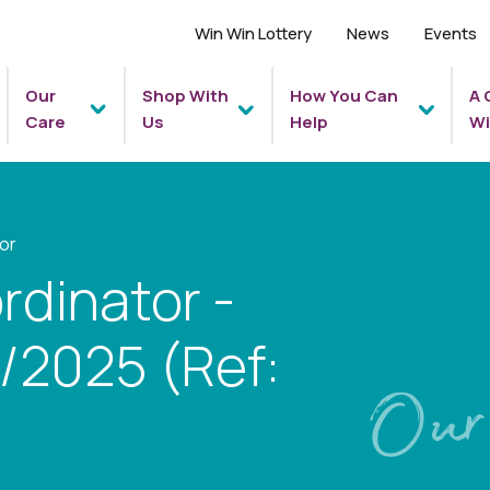
Win Win Lottery
News
Events
Our
Shop With
How You Can
A 
Care
Us
Help
Wi
or
rdinator -
1/2025 (Ref:
Our 