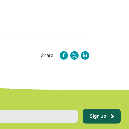
Share:
FACEBOOK
TWITTER
LINKEDIN
Sign up