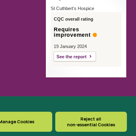
St Cuthbert's Hospice
CQC overall rating
Requires
improvement
19 January 2024
See the report
gistered Office: St Cuthbert’s
Reject all
Manage Cookies
non-essential Cookies
Delivered with