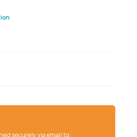
tion
ed securely via email to: