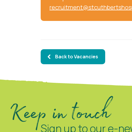
recruitment@stcuthbertshos
Back to Vacancies
Keep in touch
Sign up to our e-ne