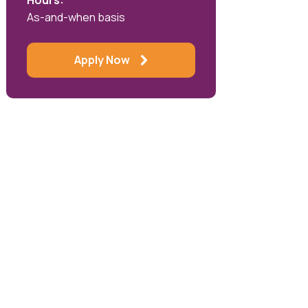
Hours:
As-and-when basis
Apply Now