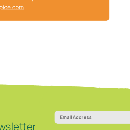
pice.com
wsletter