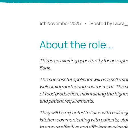
4th November 2025
Posted by
Laura_
About the role...
This is an exciting opportunity for an exp
Bank.
The successful applicant will be a self-mot
welcoming and caring environment. The suc
of food production, maintaining the highes
and patient requirements.
They will be expected to liaise with collea
kitchen communicating with patients, staff,
to ensure effective and efficient service de