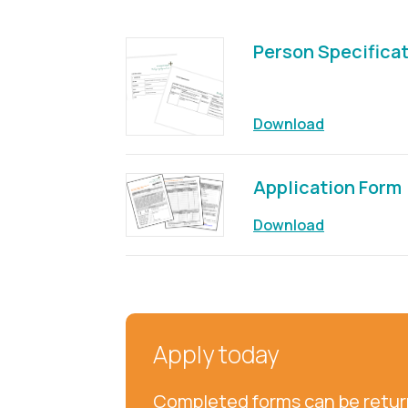
Person Specifica
Download
Application Form
Download
Apply today
Completed forms can be return