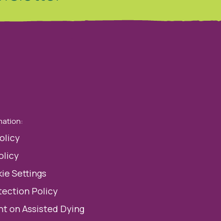
mation:
olicy
olicy
ie Settings
tection Policy
t on Assisted Dying