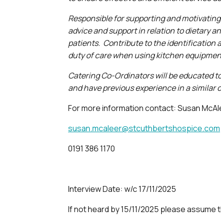
Responsible for supporting and motivating
advice and support in relation to dietary 
patients. Contribute to the identification
duty of care when using kitchen equipme
Catering Co-Ordinators will be educated to
and have previous experience in a similar c
For more information contact: Susan McA
susan.mcaleer@stcuthbertshospice.com
0191 386 1170
Interview Date: w/c 17/11/2025
If not heard by 15/11/2025 please assume 