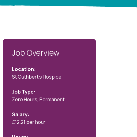
Job Overview
Location:
St Cuthbert's Hospice
Job Type:
Zero Hours, Permanent
Salary:
£12.21 per hour