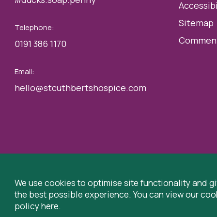
Accessibi
Sitemap
Telephone:
Comment
0191 386 1170
Email:
hello@stcuthbertshospice.com
© 2026 St Cuthbert’s Hospice, Durham is registered by the C
Hospice, Park House Road, Durham, DH1 3QF
We use cookies to optimise site functionality and g
the best possible experience. You can view our coo
Registered Charity Number: 519767
VAT Number: 99730
policy
here
.