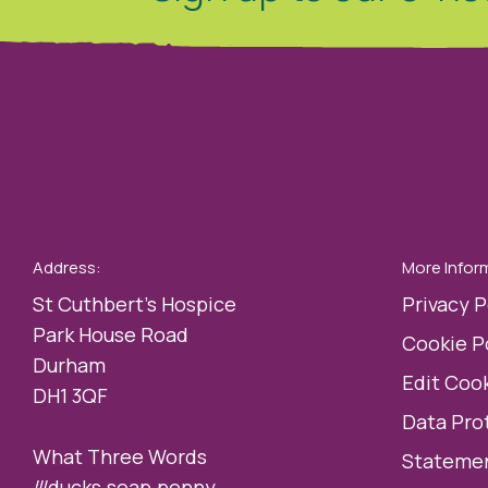
Address:
More Infor
St Cuthbert’s Hospice
Privacy P
Park House Road
Cookie P
Durham
Edit Cook
DH1 3QF
Data Pro
What Three Words
Statemen
///ducks.soap.penny