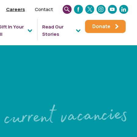
Careers
Contact
SEARCH
FACEBOOK
TWITTER
INSTAGRAM
YOUTUBE
LINKEDIN
THIS
Donate
Gift In Your
Read Our
WEBSITE
ll
Stories
current vacancies