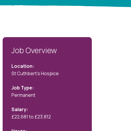
Job Overview
Location:
St Cuthbert's Hospice
Job Type:
Permanent
Salary:
£22,681 to £23,812