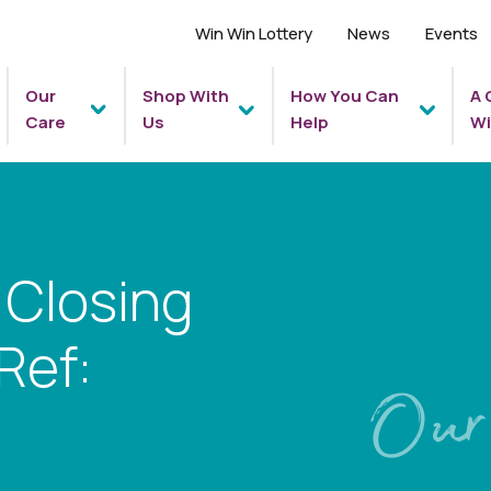
Win Win Lottery
News
Events
Our
Shop With
How You Can
A 
Care
Us
Help
Wi
 Closing
Ref:
Our 