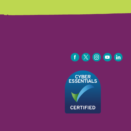
FACEBOOK
TWITTER
INSTAGRAM
YOUTUBE
LINKEDIN