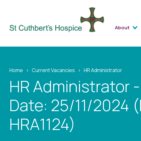
About
Home
›
Current Vacancies
›
HR Administrator
HR Administrator -
Date: 25/11/2024 (
HRA1124)