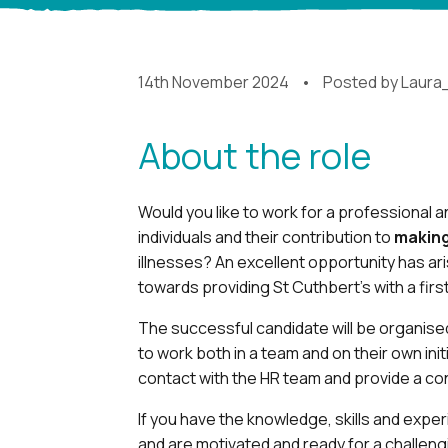
14th November 2024
Posted by
Laura
About the role
Would you like to work for a professional
individuals and their contribution to
making
illnesses? An excellent opportunity has ar
towards providing St Cuthbert’s with a firs
The successful candidate will be organised
to work both in a team and on their own initi
contact with the HR team and provide a con
If you have the knowledge, skills and exp
and are motivated and ready for a challeng