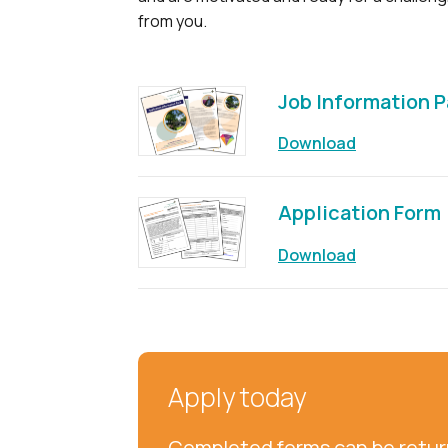
from you.
Job Information 
Download
Application Form
Download
Apply today
Completed forms can be return