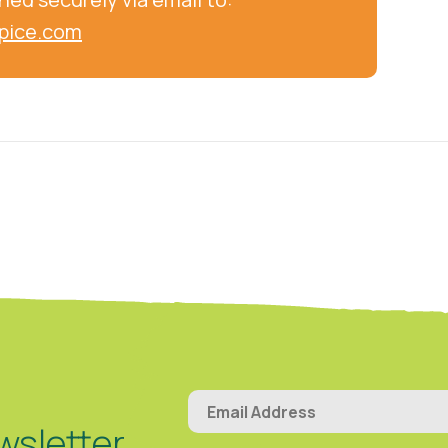
pice.com
wsletter