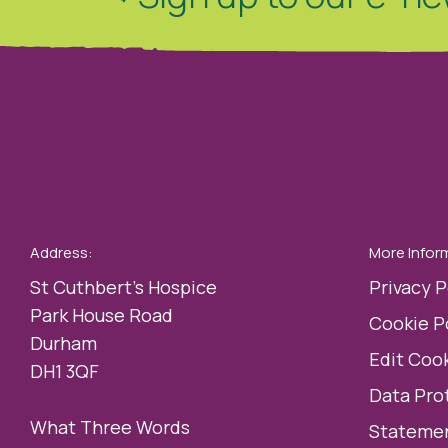
Address:
More Infor
St Cuthbert’s Hospice
Privacy P
Park House Road
Cookie P
Durham
Edit Cook
DH1 3QF
Data Pro
What Three Words
Statemen