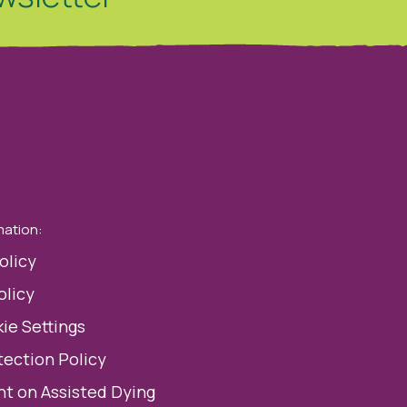
mation:
olicy
olicy
ie Settings
tection Policy
t on Assisted Dying