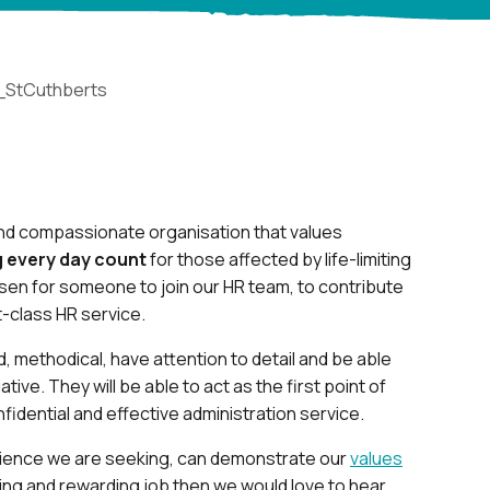
_StCuthberts
 and compassionate organisation that values
 every day count
for those affected by life-limiting
isen for someone to join our HR team, to contribute
t-class HR service.
, methodical, have attention to detail and be able
ative. They will be able to act as the first point of
fidential and effective administration service.
erience we are seeking, can demonstrate our
values
ing and rewarding job then we would love to hear