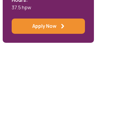
Hours:
37.5 hpw
Apply Now