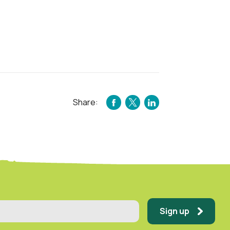
Share:
FACEBOOK
TWITTER
LINKEDIN
Sign up