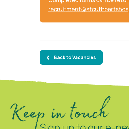
recruitment@stcuthbertshos
Back to Vacancies
Keep in touch
Sign up to our e-ne