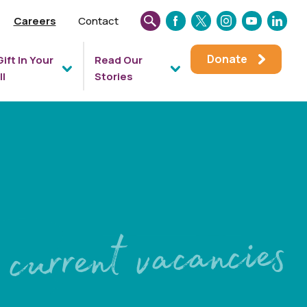
Careers
Contact
SEARCH
FACEBOOK
TWITTER
INSTAGRAM
YOUTUBE
LINKEDIN
THIS
Donate
Gift In Your
Read Our
WEBSITE
ll
Stories
current vacancies