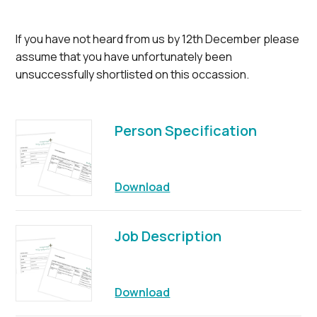
If you have not heard from us by 12th December please
assume that you have unfortunately been
unsuccessfully shortlisted on this occassion.
Person Specification
Download
Job Description
Download