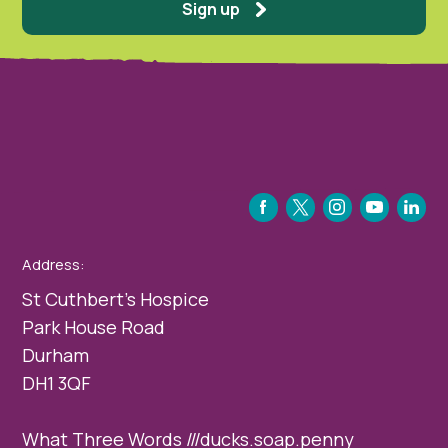
Sign up
FACEBOOK
TWITTER
INSTAGRAM
YOUTUBE
LINKEDIN
Address:
St Cuthbert’s Hospice
Park House Road
Durham
DH1 3QF
What Three Words ///ducks.soap.penny