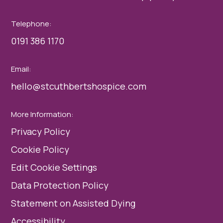
Telephone:
0191 386 1170
Email:
hello@stcuthbertshospice.com
More Information:
Privacy Policy
Cookie Policy
Edit Cookie Settings
Data Protection Policy
Statement on Assisted Dying
Accessibility