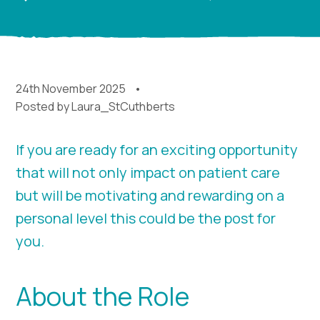
24th November 2025
Posted by
Laura_StCuthberts
If you are ready for an exciting opportunity
that will not only impact on patient care
but will be motivating and rewarding on a
personal level this could be the post for
you.
About the Role