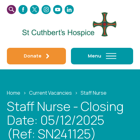
SEARCH
FACEBOOK
TWITTER
INSTAGRAM
YOUTUBE
LINKEDIN
THIS
WEBSITE
Donate
Menu
Home
›
Current Vacancies
›
Staff Nurse
Staff Nurse - Closing
Date: 05/12/2025
(Ref: SN241125)