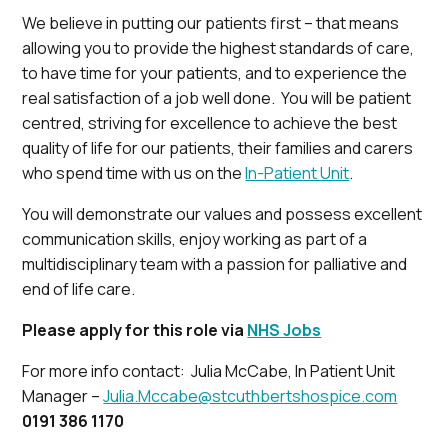
We believe in putting our patients first – that means
allowing you to provide the highest standards of care,
to have time for your patients, and to experience the
real satisfaction of a job well done. You will be patient
centred, striving for excellence to achieve the best
quality of life for our patients, their families and carers
who spend time with us on the
In-Patient Unit
.
You will demonstrate our values and possess excellent
communication skills, enjoy working as part of a
multidisciplinary team with a passion for palliative and
end of life care.
Please apply for this role via
NHS Jobs
For more info contact: Julia McCabe, In Patient Unit
Manager –
Julia.Mccabe@stcuthbertshospice.com
0191 386 1170