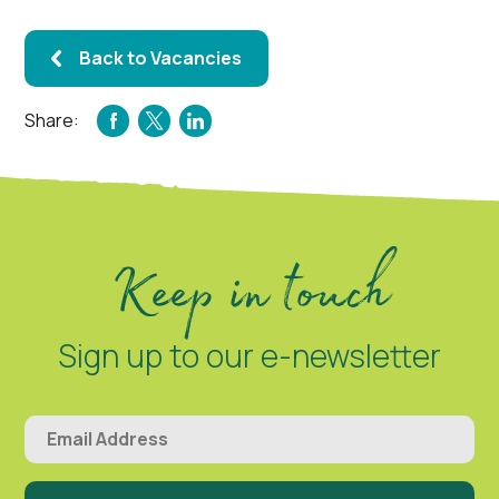
Back to Vacancies
Share:
FACEBOOK
TWITTER
LINKEDIN
Keep in touch
Sign up to our e-newsletter