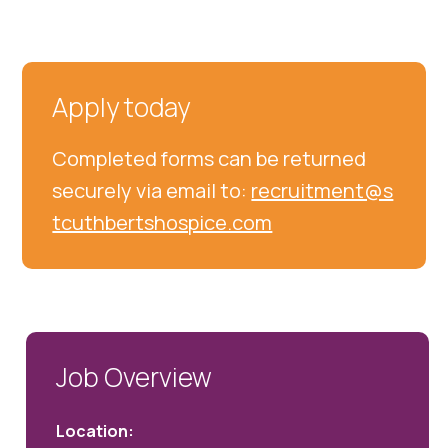
Apply today
Completed forms can be returned
securely via email to:
recruitment@s
tcuthbertshospice.com
Job Overview
Location: