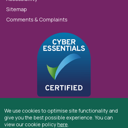
Sitemap
Comments & Complaints
We use cookies to optimise site functionality and
give you the best possible experience. You can
© 2026 St Cuthbert’s Hospice, Durham is registered by
view our cookie policy
here
.
the Charity Commission as a Charitable Incorporated