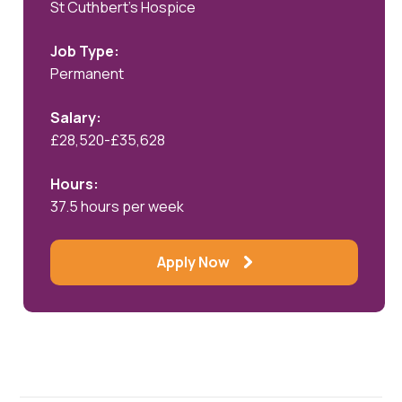
St Cuthbert's Hospice
Job Type:
Permanent
Salary:
£28,520-£35,628
Hours:
37.5 hours per week
Apply Now