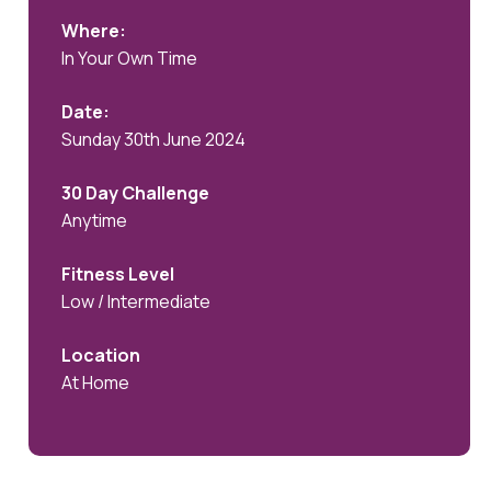
Where:
In Your Own Time
Date:
Sunday 30th June 2024
30 Day Challenge
Anytime
Fitness Level
Low / Intermediate
Location
At Home