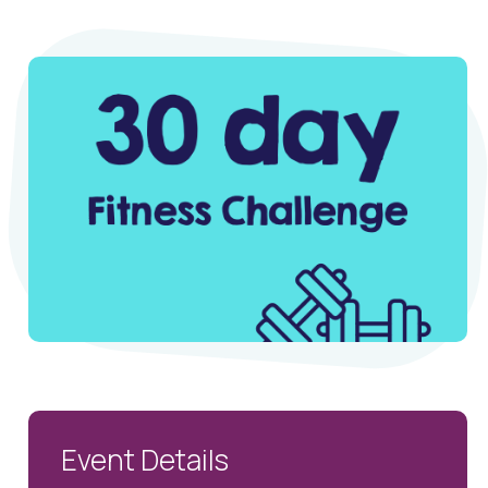
Event Details