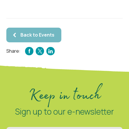
Back to Events
Share:
FACEBOOK
TWITTER
LINKEDIN
Keep in touch
Sign up to our e-newsletter