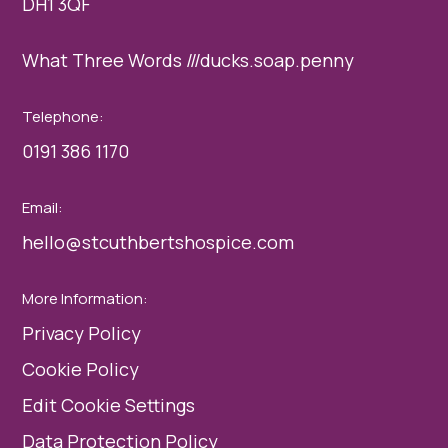
DH1 3QF
What Three Words ///ducks.soap.penny
Telephone:
0191 386 1170
Email:
hello@stcuthbertshospice.com
More Information:
Privacy Policy
Cookie Policy
Edit Cookie Settings
Data Protection Policy