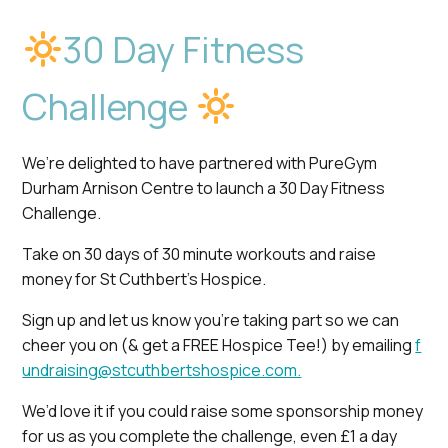
30 Day Fitness
Challenge
We’re delighted to have partnered with PureGym
Durham Arnison Centre to launch a 30 Day Fitness
Challenge.
Take on 30 days of 30 minute workouts and raise
money for St Cuthbert’s Hospice.
Sign up and let us know you’re taking part so we can
cheer you on (& get a FREE Hospice Tee!) by emailing
f
undraising@stcuthbertshospice.com.
We’d love it if you could raise some sponsorship money
for us as you complete the challenge, even £1 a day