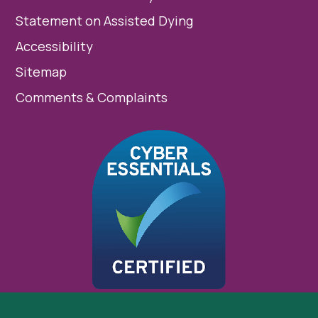
Statement on Assisted Dying
Accessibility
Sitemap
Comments & Complaints