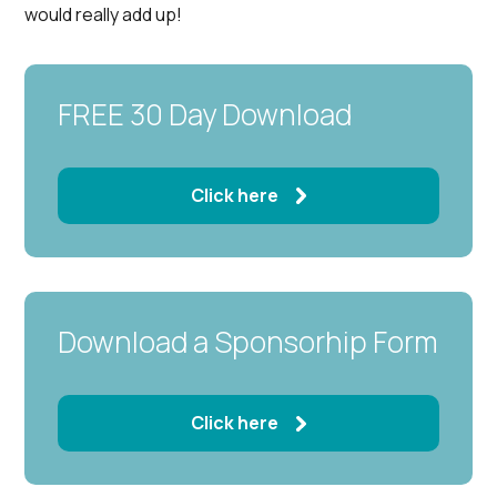
would really add up!
FREE 30 Day Download
Click here
Download a Sponsorhip Form
Click here