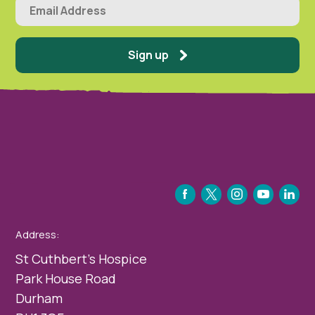
Sign up
FACEBOOK
TWITTER
INSTAGRAM
YOUTUBE
LINKEDIN
Address:
St Cuthbert’s Hospice
Park House Road
Durham