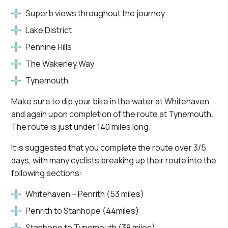
Superb views throughout the journey
Lake District
Pennine Hills
The Wakerley Way
Tynemouth
Make sure to dip your bike in the water at Whitehaven
and again upon completion of the route at Tynemouth.
The route is just under 140 miles long.
It is suggested that you complete the route over 3/5
days, with many cyclists breaking up their route into the
following sections:
Whitehaven – Penrith (53 miles)
Penrith to Stanhope (44miles)
Stanhope to Tynemouth (38 miles)