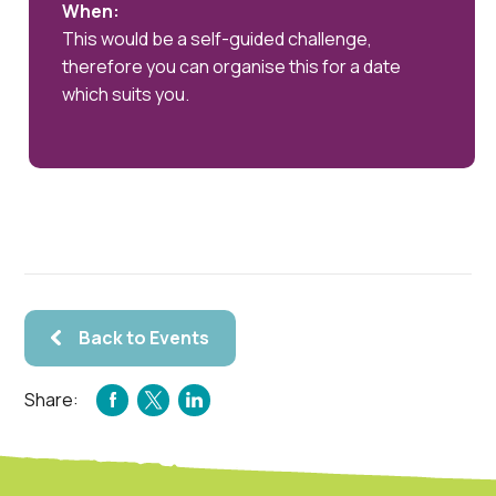
When:
This would be a self-guided challenge,
therefore you can organise this for a date
which suits you.
Back to Events
Share:
FACEBOOK
TWITTER
LINKEDIN