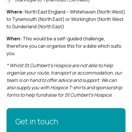
Where:
North East England – Whitehaven (North West)
to Tynemouth (North East) or Workington (North West
to Sunderland (North East)
When:
This would be a self-guided challenge,
therefore you can organise this for a date which suits
you.
* Whilst St Cuthbert’s Hospice are not able to help
organise your route, transport or accommodation, our
team is on hand to offer advice and support. We can
also supply you with Hospice T-shirts and sponsorship
forms to help fundraise for St Cuthbert’s Hospice.
Get in touch