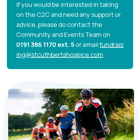
If you would be interested in taking
on the C2C and need any support or
advice, please do contact the
Community and Events Team on
0191 386 1170 ext. 5
or email
fundrais
ing@stcuthbertshospice.com