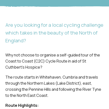
Are you looking for a local cycling challenge
which takes in the beauty of the North of
England?
Why not choose to organise a self-guided tour of the
Coast to Coast (C2C) Cycle Route in aid of St
Cuthbert’s Hospice?
The route starts in Whitehaven, Cumbria and travels
through the Northern Lakes (Lake District), east,
crossing the Pennine Hills and following the River Tyne
to the North East Coast.
Route Highlights: