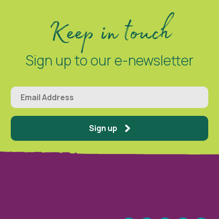
Keep in touch
Sign up to our e-newsletter
Sign up