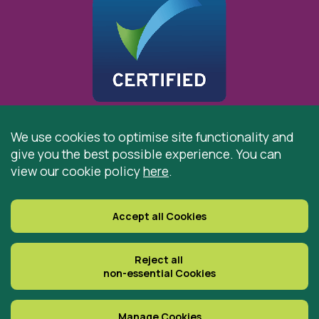
We use cookies to optimise site functionality and
give you the best possible experience. You can
© 2026 St Cuthbert’s Hospice, Durham is registered by
view our cookie policy
here
.
the Charity Commission as a Charitable Incorporated
Organisation. Registered Office: St Cuthbert’s Hospice,
Park House Road, Durham, DH1 3QF
Accept all Cookies
Registered Charity Number: 519767
VAT Number: 997305770
Reject all
non-essential Cookies
Delivered with
Manage Cookies