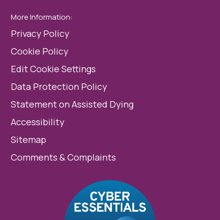
More Information:
Privacy Policy
Cookie Policy
Edit Cookie Settings
Data Protection Policy
Statement on Assisted Dying
Accessibility
Sitemap
Comments & Complaints