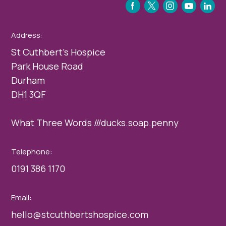
FACEBOOK
TWITTER
INSTAGRAM
YOUTUBE
LINKEDIN
Address:
St Cuthbert’s Hospice
Park House Road
Durham
DH1 3QF
What Three Words ///ducks.soap.penny
Telephone:
0191 386 1170
Email:
hello@stcuthbertshospice.com