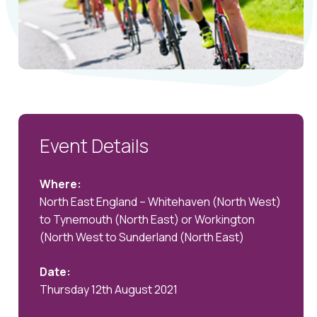
Event Details
Where:
North East England – Whitehaven (North West)
to Tynemouth (North East) or Workington
(North West to Sunderland (North East)
Date:
Thursday 12th August 2021