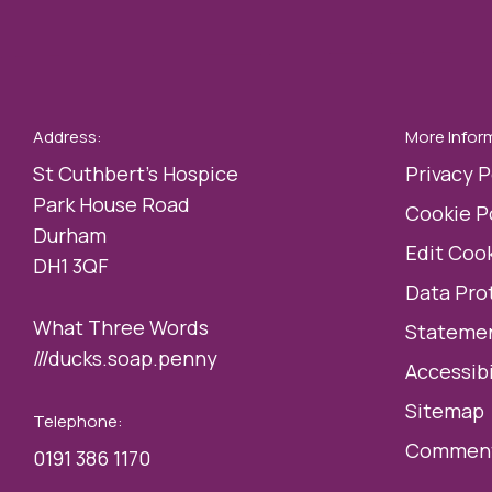
Address:
More Infor
St Cuthbert’s Hospice
Privacy P
Park House Road
Cookie P
Durham
Edit Cook
DH1 3QF
Data Pro
What Three Words
Statemen
///ducks.soap.penny
Accessibi
Sitemap
Telephone:
Comment
0191 386 1170