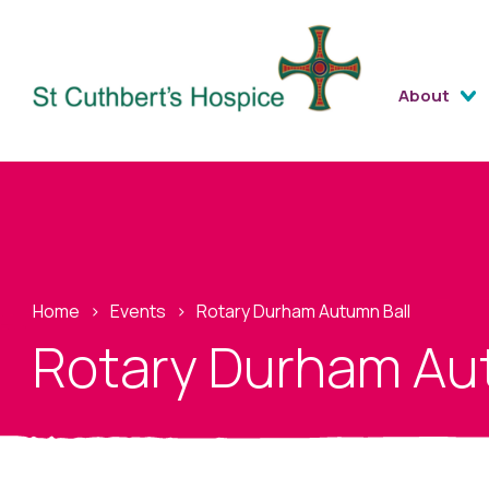
About
Home
›
Events
›
Rotary Durham Autumn Ball
Rotary Durham Au