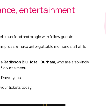
ance, entertainment
elicious food and mingle with fellow guests.
o impress & make unforgettable memories, all while
the
Radisson Blu Hotel, Durham
, who are also kindly
e 3 course menu.
s Dave Lynas.
 your tickets today.