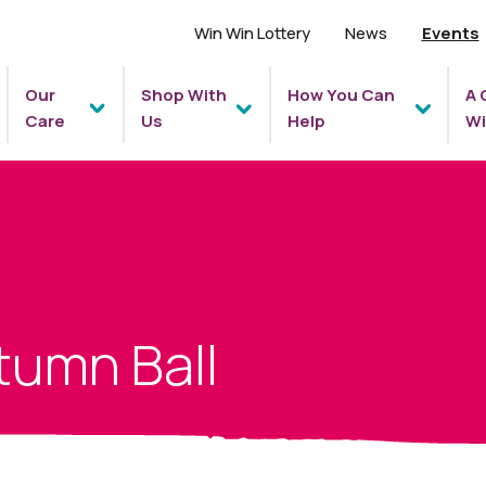
Win Win Lottery
News
Events
Our
Shop With
How You Can
A 
Care
Us
Help
Wi
tumn Ball