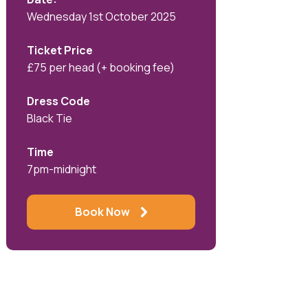
Wednesday 1st October 2025
Ticket Price
£75 per head (+ booking fee)
Dress Code
Black Tie
Time
7pm-midnight
Book Now