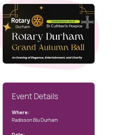
Event Details
Where:
Radisson Blu Durham
Date: