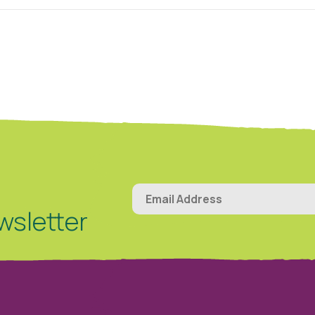
wsletter