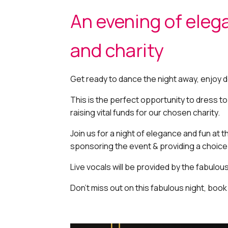
An evening of eleg
and charity
Get ready to dance the night away, enjoy d
This is the perfect opportunity to dress t
raising vital funds for our chosen charity.
Join us for a night of elegance and fun at 
sponsoring the event & providing a choic
Live vocals will be provided by the fabulou
Don’t miss out on this fabulous night, book