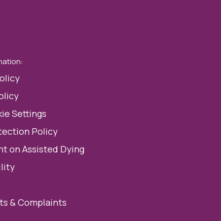
mation:
olicy
olicy
ie Settings
tection Policy
t on Assisted Dying
lity
s & Complaints