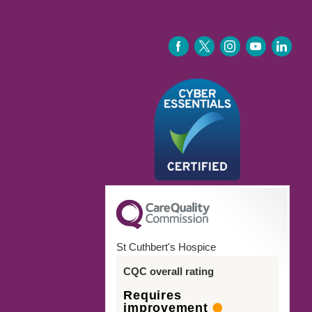
FACEBOOK
TWITTER
INSTAGRAM
YOUTUBE
LINKEDIN
St Cuthbert's Hospice
CQC overall rating
Requires
improvement