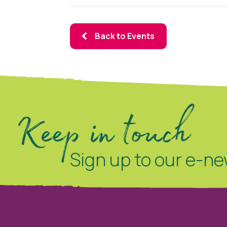
Back to Events
Keep in touch
Sign up to our e-ne