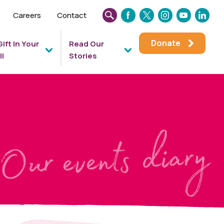
Careers
Contact
SEARCH
FACEBOOK
TWITTER
INSTAGRAM
YOUTUBE
LINKEDIN
THIS
Donate
Gift In Your
Read Our
WEBSITE
ll
Stories
Our events diary