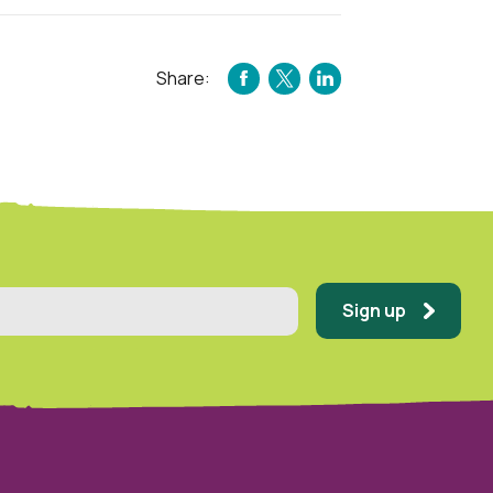
Share:
FACEBOOK
TWITTER
LINKEDIN
Sign up