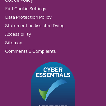
Edit Cookie Settings
Data Protection Policy
Statement on Assisted Dying
Accessibility
Sitemap
Comments & Complaints