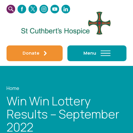
SEARCH
FACEBOOK
TWITTER
INSTAGRAM
YOUTUBE
LINKEDIN
THIS
WEBSITE
Donate
Menu
Home
Win Win Lottery
Results – September
2022