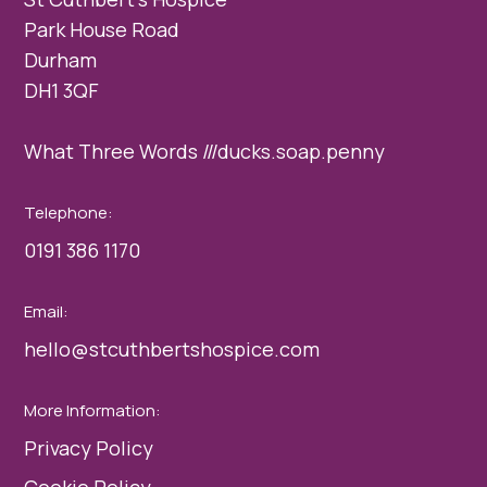
Park House Road
Durham
DH1 3QF
What Three Words ///ducks.soap.penny
Telephone:
0191 386 1170
Email:
hello@stcuthbertshospice.com
More Information:
Privacy Policy
Cookie Policy