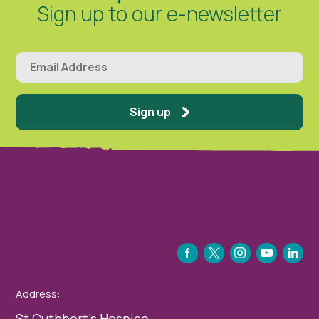
Sign up to our e-newsletter
Sign up
FACEBOOK
TWITTER
INSTAGRAM
YOUTUBE
LINKEDIN
Address:
St Cuthbert’s Hospice