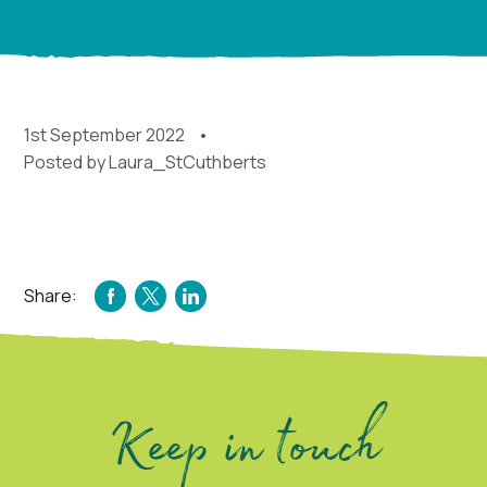
1st September 2022
Posted by
Laura_StCuthberts
Share:
FACEBOOK
TWITTER
LINKEDIN
Keep in touch