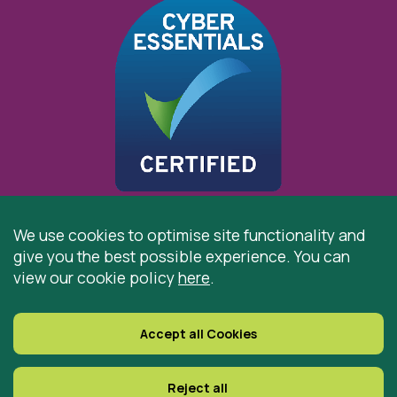
We use cookies to optimise site functionality and
give you the best possible experience. You can
© 2026 St Cuthbert’s Hospice, Durham is registered by
view our cookie policy
here
.
the Charity Commission as a Charitable Incorporated
Organisation. Registered Office: St Cuthbert’s Hospice,
Park House Road, Durham, DH1 3QF
Accept all Cookies
Registered Charity Number: 519767
VAT Number: 997305770
Reject all