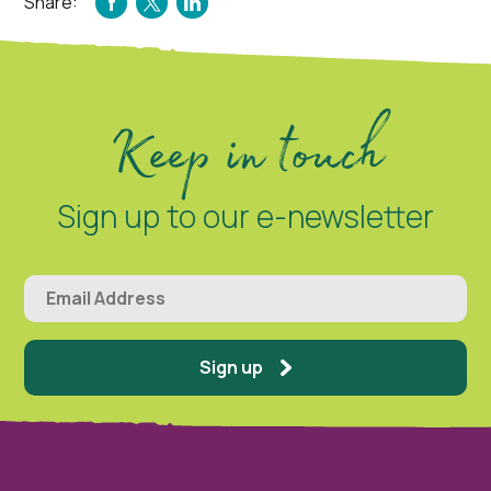
Share:
FACEBOOK
TWITTER
LINKEDIN
Keep in touch
Sign up to our e-newsletter
Sign up