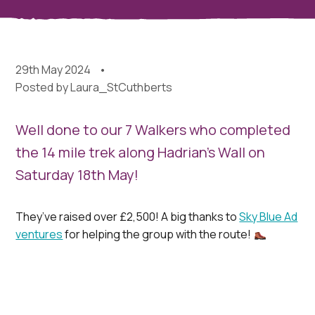
29th May 2024
Posted by
Laura_StCuthberts
Well done to our 7 Walkers who completed
the 14 mile trek along Hadrian’s Wall on
Saturday 18th May!
They’ve raised over £2,500! A big thanks to
Sky Blue Ad
ventures
for helping the group with the route!