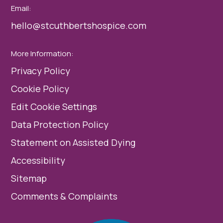
Email:
hello@stcuthbertshospice.com
More Information:
Privacy Policy
Cookie Policy
Edit Cookie Settings
Data Protection Policy
Statement on Assisted Dying
Accessibility
Sitemap
Comments & Complaints