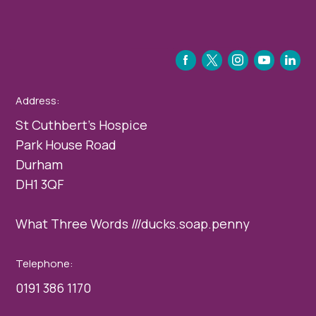
FACEBOOK
TWITTER
INSTAGRAM
YOUTUBE
LINKEDIN
Address:
St Cuthbert’s Hospice
Park House Road
Durham
DH1 3QF
What Three Words ///ducks.soap.penny
Telephone:
0191 386 1170