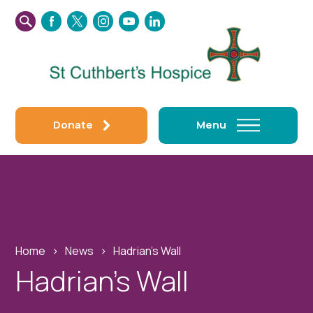
SEARCH
FACEBOOK
TWITTER
INSTAGRAM
YOUTUBE
LINKEDIN
THIS
WEBSITE
Donate
Menu
Home
›
News
›
Hadrian’s Wall
Hadrian’s Wall