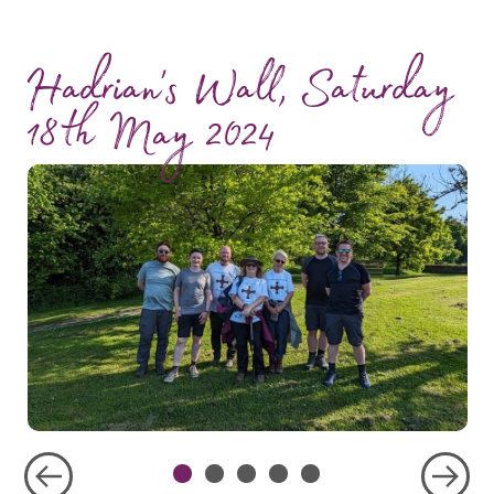
Hadrian's Wall, Saturday
18th May 2024