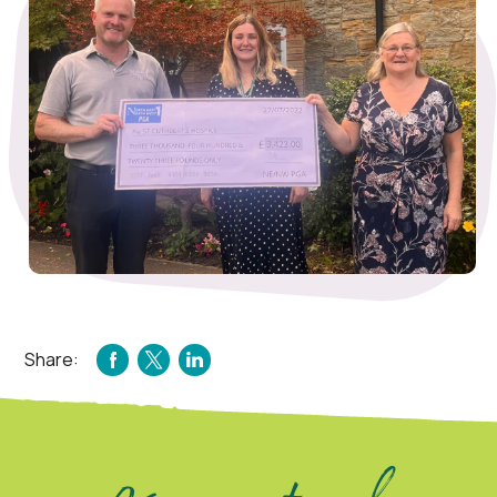
Share:
FACEBOOK
TWITTER
LINKEDIN