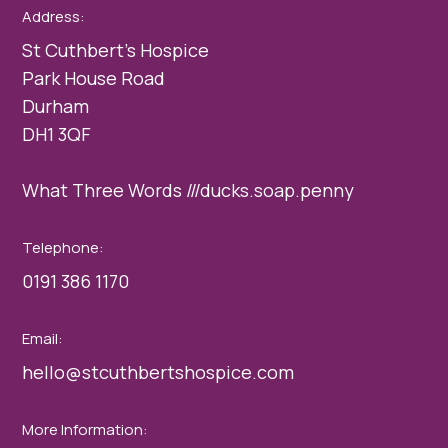
Address:
St Cuthbert’s Hospice
Park House Road
Durham
DH1 3QF
What Three Words ///ducks.soap.penny
Telephone:
0191 386 1170
Email:
hello@stcuthbertshospice.com
More Information: