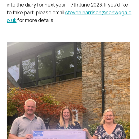
into the diary for next year – 7th June 2023. If you’d like
to take part, please email
steven.harrison@nenwpga.c
o.uk
for more details.