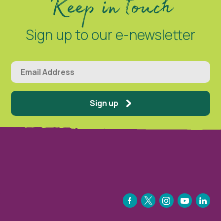
Keep in touch
Sign up to our e-newsletter
Sign up
FACEBOOK
TWITTER
INSTAGRAM
YOUTUBE
LINKEDIN