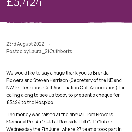
£3,424!
23rd August 2022
Posted by
Laura_StCuthberts
We would like to say a huge thank you to Brenda
Flowers and Steven Harrison (Secretary of the NE and
NW Professional Golf Association Golf Association) for
calling along to see us today to present a cheque for
£3424 to the Hospice.
The money was raised at the annual ‘Tom Flowers
Memorial Pro Am’ held at Ramside Hall Golf Club on
Wednesday the 7th June, where 27 teams took part in