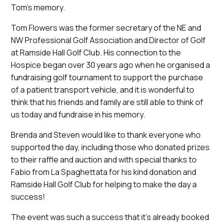
Tom’s memory.
Tom Flowers was the former secretary of the NE and
NW Professional Golf Association and Director of Golf
at Ramside Hall Golf Club. His connection to the
Hospice began over 30 years ago when he organised a
fundraising golf tournament to support the purchase
of a patient transport vehicle, and it is wonderful to
think that his friends and family are still able to think of
us today and fundraise in his memory.
Brenda and Steven would like to thank everyone who
supported the day, including those who donated prizes
to their raffle and auction and with special thanks to
Fabio from La Spaghettata for his kind donation and
Ramside Hall Golf Club for helping to make the day a
success!
The event was such a success that it’s already booked