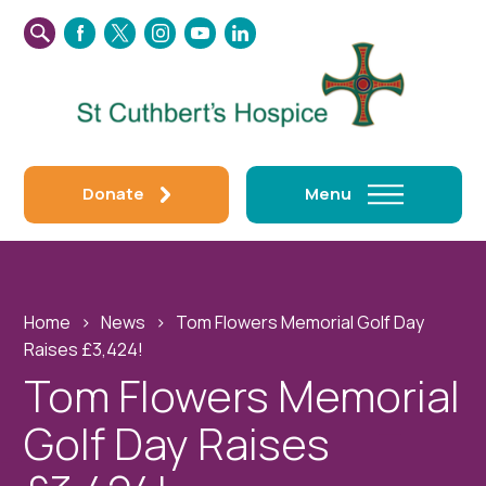
SEARCH
FACEBOOK
TWITTER
INSTAGRAM
YOUTUBE
LINKEDIN
THIS
WEBSITE
Donate
Menu
Home
›
News
›
Tom Flowers Memorial Golf Day
Raises £3,424!
Tom Flowers Memorial
Golf Day Raises