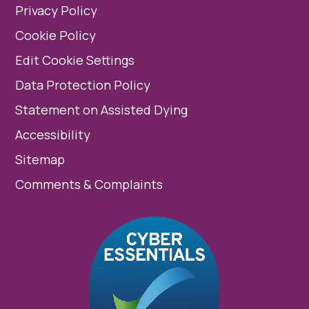
Privacy Policy
Cookie Policy
Edit Cookie Settings
Data Protection Policy
Statement on Assisted Dying
Accessibility
Sitemap
Comments & Complaints