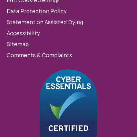
Edit Cookie Settings
Data Protection Policy
Statement on Assisted Dying
Accessibility
Sitemap
Comments & Complaints