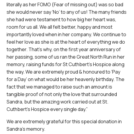
literally as her FOMO (Fear of missing out) was so bad
she would never say ‘No’ to any of us! The many friends
she had were testament to how big her heart was,
room for us all. We all felt better, happy and most
importantly loved when in her company. We continue to
feel her love as she is at the heart of everything we do
together. That’s why, on the first year anniversary of
her passing, some of us ran the Great North Run in her
memory, raising funds for St Cuthbert’s Hospice along
the way. We are extremely proud & honoured to ‘Pay
for a Day’ on what would be her heavenly birthday. The
fact that we managed to raise such an amount is
tangible proof of not only the love that surrounded
Sandra, but the amazing work carried out at St.
Cuthbert’s Hospice every single day.”
We are extremely grateful for this special donation in
Sandra’s memory.