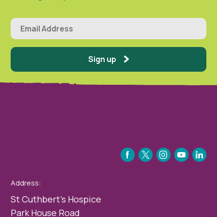
Sign up
FACEBOOK
TWITTER
INSTAGRAM
YOUTUBE
LINKEDIN
Address:
St Cuthbert’s Hospice
Park House Road