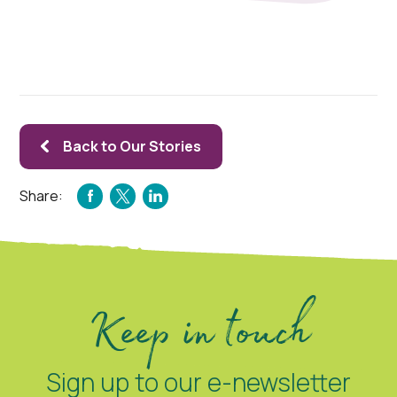
Back to Our Stories
Share:
FACEBOOK
TWITTER
LINKEDIN
Keep in touch
Sign up to our e-newsletter