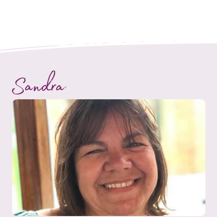
Sandra