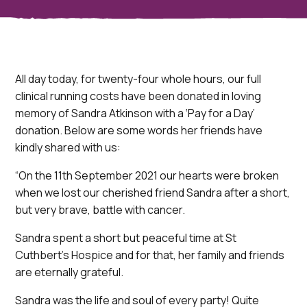
All day today, for twenty-four whole hours, our full
clinical running costs have been donated in loving
memory of Sandra Atkinson with a ‘Pay for a Day’
donation. Below are some words her friends have
kindly shared with us:
“On the 11th September 2021 our hearts were broken
when we lost our cherished friend Sandra after a short,
but very brave, battle with cancer.
Sandra spent a short but peaceful time at St
Cuthbert’s Hospice and for that, her family and friends
are eternally grateful.
Sandra was the life and soul of every party! Quite