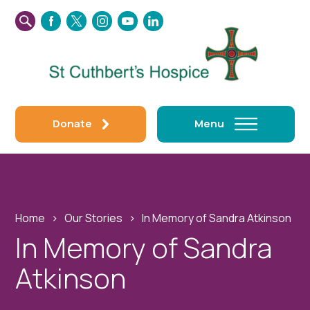
SEARCH
FACEBOOK
TWITTER
INSTAGRAM
YOUTUBE
LINKEDIN
THIS
WEBSITE
Donate
Menu
Home
›
Our Stories
›
In Memory of Sandra Atkinson
In Memory of Sandra
Atkinson