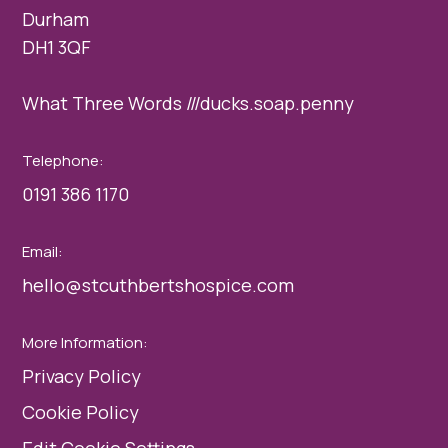
Durham
DH1 3QF
What Three Words ///ducks.soap.penny
Telephone:
0191 386 1170
Email:
hello@stcuthbertshospice.com
More Information:
Privacy Policy
Cookie Policy