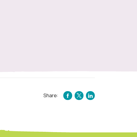
Share:
FACEBOOK
TWITTER
LINKEDIN