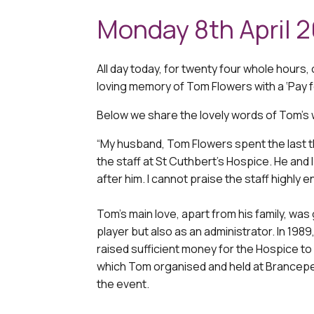
Monday 8th April 
All day today, for twenty four whole hours, 
loving memory of Tom Flowers with a ‘Pay f
Below we share the lovely words of Tom’s 
“My husband, Tom Flowers spent the last th
the staff at St Cuthbert’s Hospice. He and 
after him. I cannot praise the staff highly 
Tom’s main love, apart from his family, was 
player but also as an administrator. In 1
raised sufficient money for the Hospice to
which Tom organised and held at Brancepet
the event.