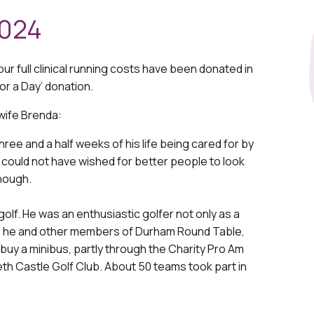
2024
our full clinical running costs have been donated in
or a Day’ donation.
wife Brenda:
ree and a half weeks of his life being cared for by
I could not have wished for better people to look
enough.
golf. He was an enthusiastic golfer not only as a
989, he and other members of Durham Round Table,
 buy a minibus, partly through the Charity Pro Am
h Castle Golf Club. About 50 teams took part in