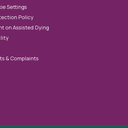
ie Settings
tection Policy
t on Assisted Dying
lity
s & Complaints