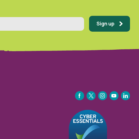
Sign up
FACEBOOK
TWITTER
INSTAGRAM
YOUTUBE
LINKEDIN