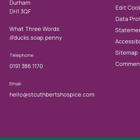
Durham
Edit Cook
DH1 3QF
Data Pro
What Three Words
Statemen
///ducks.soap.penny
Accessibi
Sitemap
Telephone:
Comment
0191 386 1170
Email:
hello@stcuthbertshospice.com