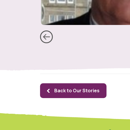
Back to Our Stories