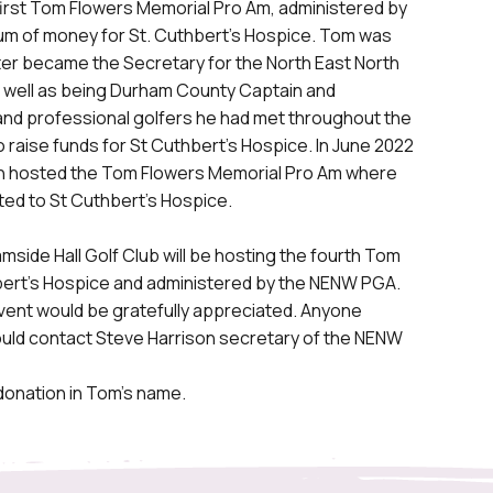
 first Tom Flowers Memorial Pro Am, administered by
sum of money for St. Cuthbert’s Hospice. Tom was
later became the Secretary for the North East North
s well as being Durham County Captain and
and professional golfers he had met throughout the
to raise funds for St Cuthbert’s Hospice. In June 2022
in hosted the Tom Flowers Memorial Pro Am where
ed to St Cuthbert’s Hospice.
side Hall Golf Club will be hosting the fourth Tom
hbert’s Hospice and administered by the NENW PGA.
event would be gratefully appreciated. Anyone
hould contact Steve Harrison secretary of the NENW
 donation in Tom’s name.