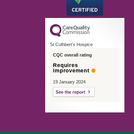
St Cuthbert's Hospice
CQC overall rating
Requires
improvement
19 January 2024
See the report