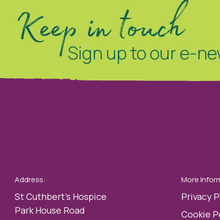
Keep in touch
Sign up to our e-ne
Address:
More Infor
St Cuthbert’s Hospice
Privacy P
Park House Road
Cookie P