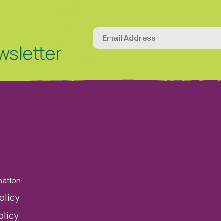
wsletter
mation:
olicy
olicy