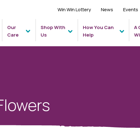
Win Win Lottery
News
Events
Our
Shop With
How You Can
A 
Care
Us
Help
Wi
Flowers