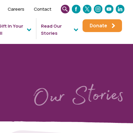
Careers
Contact
SEARCH
FACEBOOK
TWITTER
INSTAGRAM
YOUTUBE
LINKEDIN
THIS
Donate
Gift In Your
Read Our
WEBSITE
ll
Stories
Our Stories