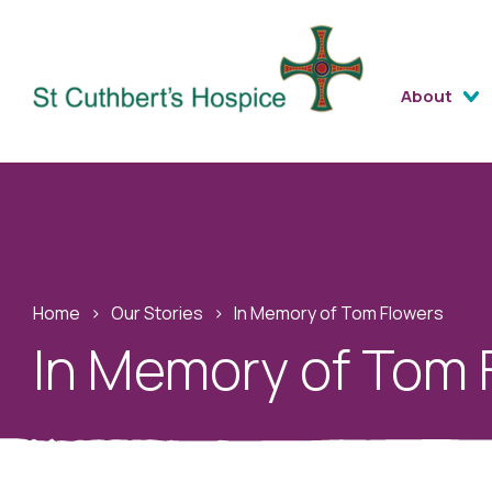
About
Home
›
Our Stories
›
In Memory of Tom Flowers
In Memory of Tom 