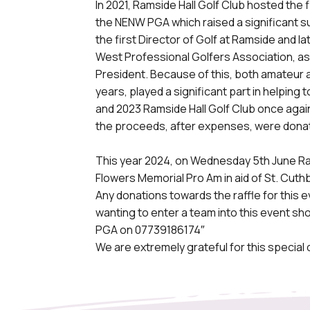
In 2021, Ramside Hall Golf Club hosted the
the NENW PGA which raised a significant 
the first Director of Golf at Ramside and 
West Professional Golfers Association, a
President. Because of this, both amateur 
years, played a significant part in helping 
and 2023 Ramside Hall Golf Club once aga
the proceeds, after expenses, were donat
This year 2024, on Wednesday 5th June Ram
Flowers Memorial Pro Am in aid of St. Cut
Any donations towards the raffle for this 
wanting to enter a team into this event s
PGA on 07739186174″
We are extremely grateful for this special