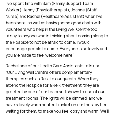
I’ve spent time with Sam (Family Support Team
Worker), Jenny (Physiotherapist), Joanne (Staff
Nurse) and Rachel (Healthcare Assistant) when I’ve
been here, as well as having some good chats with
volunteers who help in the Living Well Centre too.
I’d say to anyone who is thinking about coming along to
the Hospice to not be afraid to come, I would
encourage people to come. Everyone is so lovely and
you are made to feel welcome here.”
Rachel one of our Health Care Assistants tells us:
“Our Living Well Centre offers complementary
therapies such as Reiki to our guests. When they
attend the Hospice for a Reiki treatment, they are
greeted by one of our team and shown to one of our
treatment rooms. The lights will be dimmed, and we
have a lovely warm heated blanket on our therapy bed
waiting for them, to make you feel cosy and warm. We’ll