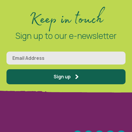
Keep in touch
Sign up to our e-newsletter
Sign up