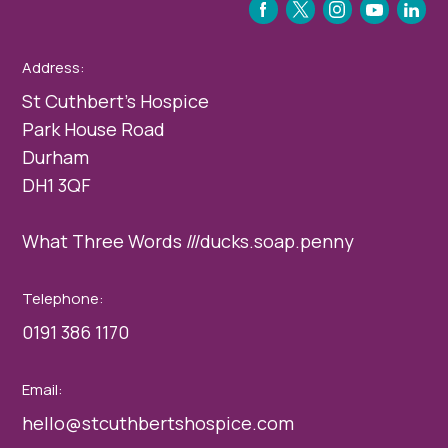
FACEBOOK
TWITTER
INSTAGRAM
YOUTUBE
LINKEDIN
Address:
St Cuthbert’s Hospice
Park House Road
Durham
DH1 3QF
What Three Words ///ducks.soap.penny
Telephone:
0191 386 1170
Email:
hello@stcuthbertshospice.com