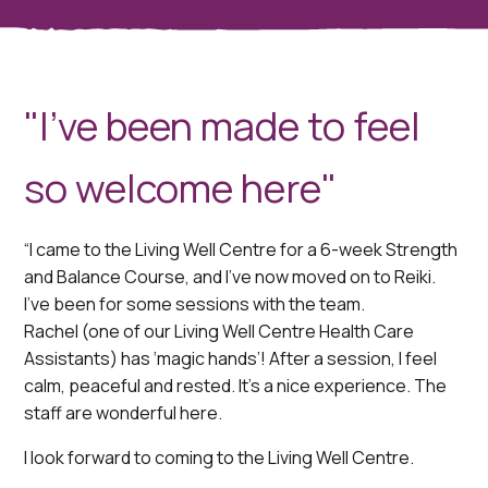
"I've been made to feel
so welcome here"
“I came to the Living Well Centre for a 6-week Strength
and Balance Course, and I’ve now moved on to Reiki.
I’ve been for some sessions with the team.
Rachel (one of our Living Well Centre Health Care
Assistants) has ‘magic hands’! After a session, I feel
calm, peaceful and rested. It’s a nice experience. The
staff are wonderful here.
I look forward to coming to the Living Well Centre.