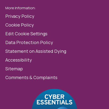
More Information:
Privacy Policy
Cookie Policy
Edit Cookie Settings
Data Protection Policy
Statement on Assisted Dying
Accessibility
Sitemap
Comments & Complaints