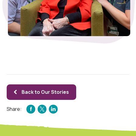
Back to Our Stories
Share:
FACEBOOK
TWITTER
LINKEDIN