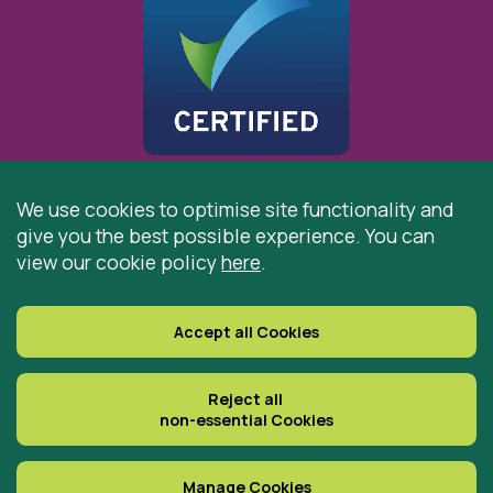
We use cookies to optimise site functionality and
give you the best possible experience. You can
© 2026 St Cuthbert’s Hospice, Durham is registered by
view our cookie policy
here
.
the Charity Commission as a Charitable Incorporated
Organisation. Registered Office: St Cuthbert’s Hospice,
Park House Road, Durham, DH1 3QF
Accept all Cookies
Registered Charity Number: 519767
VAT Number: 997305770
Reject all
non-essential Cookies
Delivered with
Manage Cookies