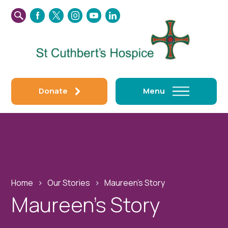
SEARCH
FACEBOOK
TWITTER
INSTAGRAM
YOUTUBE
LINKEDIN
THIS
WEBSITE
Donate
Menu
Home
›
Our Stories
›
Maureen’s Story
Maureen’s Story