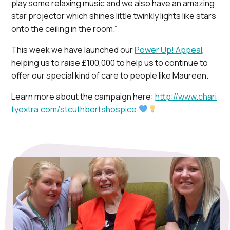
play some relaxing music and we also have an amazing
star projector which shines little twinkly lights like stars
onto the ceiling in the room.”
This week we have launched our
Power Up! Appeal
,
helping us to raise £100,000 to help us to continue to
offer our special kind of care to people like Maureen.
Learn more about the campaign here:
http://www.chari
tyextra.com/stcuthbertshospice