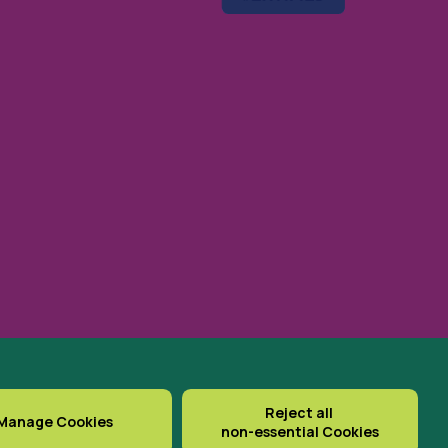
gistered Office: St Cuthbert’s
Reject all
Manage Cookies
non-essential Cookies
Delivered with