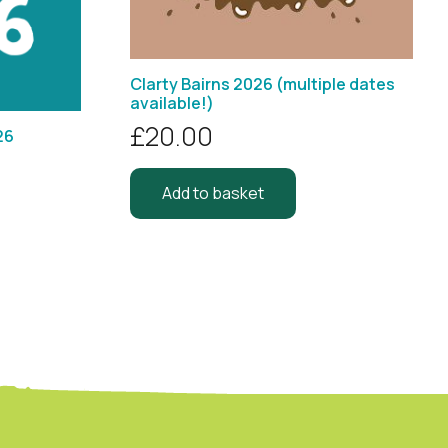
Clarty Bairns 2026 (multiple dates
available!)
£
20.00
26
Add to basket