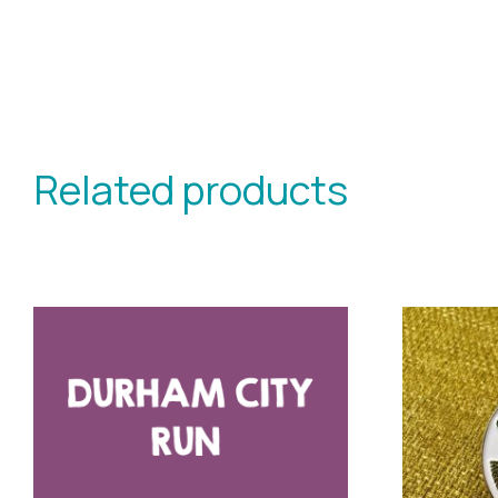
Related products