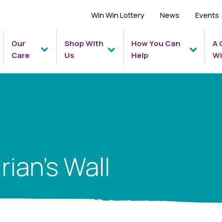
Win Win Lottery
News
Events
Our
Shop With
How You Can
A 
Care
Us
Help
Wi
rian’s Wall