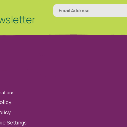
wsletter
mation:
olicy
olicy
ie Settings