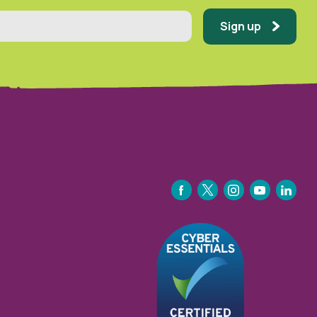
Sign up
FACEBOOK
TWITTER
INSTAGRAM
YOUTUBE
LINKEDIN