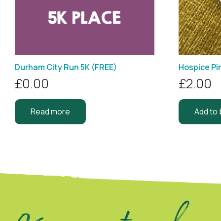
Durham City Run 5K (FREE)
Hospice Pi
£
0.00
£
2.00
Read more
Add to