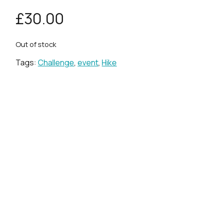
£
30.00
Out of stock
Tags:
Challenge
,
event
,
Hike