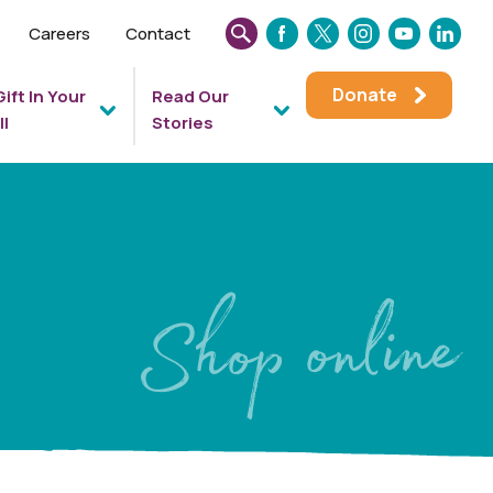
Careers
Contact
SEARCH
FACEBOOK
TWITTER
INSTAGRAM
YOUTUBE
LINKEDIN
THIS
Donate
Gift In Your
Read Our
WEBSITE
ll
Stories
Shop online