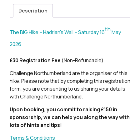
Description
th
The BIG Hike – Hadrian’s Wall – Saturday 16
May
2026
£30 Registration Fee
(Non-Refundable)
Challenge Northumberland are the organiser of this
hike. Please note that by completing this registration
form, you are consenting to us sharing your details
with Challenge Northumberland.
Upon booking, you commit to raising £150 in
sponsorship, we can help you along the way with
lots of hints and tips!
Terms & Conditions