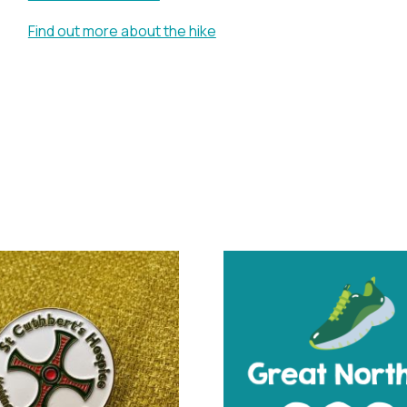
Find out more about the hike