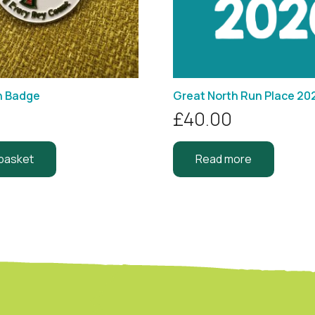
n Badge
Great North Run Place 20
£
40.00
 basket
Read more