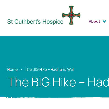
About
Home
›
The BIG Hike – Hadrian’s Wall
The BIG Hike – Had