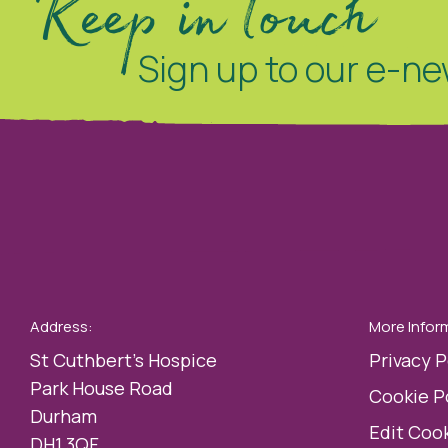
Keep in touch
Sign up to our e-ne
Address:
More Infor
St Cuthbert’s Hospice
Privacy P
Park House Road
Cookie P
Durham
Edit Cook
DH1 3QF