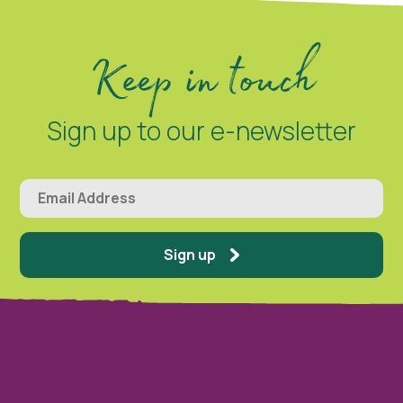
Keep in touch
Sign up to our e-newsletter
Sign up