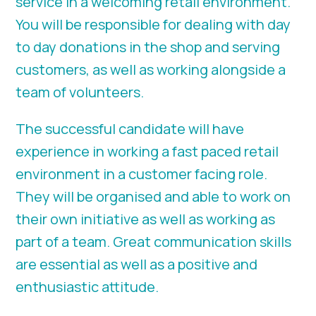
service in a welcoming retail environment.
You will be responsible for dealing with day
to day donations in the shop and serving
customers, as well as working alongside a
team of volunteers.
The successful candidate will have
experience in working a fast paced retail
environment in a customer facing role.
They will be organised and able to work on
their own initiative as well as working as
part of a team. Great communication skills
are essential as well as a positive and
enthusiastic attitude.