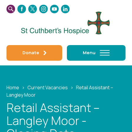
SEARCH
FACEBOOK
TWITTER
INSTAGRAM
YOUTUBE
LINKEDIN
THIS
WEBSITE
Donate
Menu
Home
›
Current Vacancies
›
Retail Assistant –
Langley Moor
Retail Assistant –
Langley Moor -