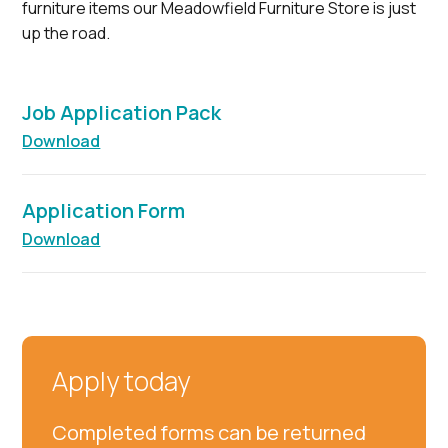
furniture items our Meadowfield Furniture Store is just
up the road.
Job Application Pack
Download
Application Form
Download
Apply today
Completed forms can be returned