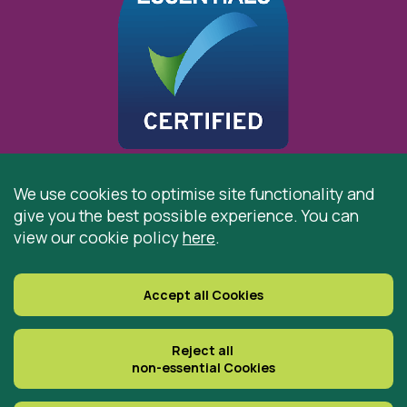
We use cookies to optimise site functionality and
give you the best possible experience. You can
© 2026 St Cuthbert’s Hospice, Durham is registered by
view our cookie policy
here
.
the Charity Commission as a Charitable Incorporated
Organisation. Registered Office: St Cuthbert’s Hospice,
Park House Road, Durham, DH1 3QF
Accept all Cookies
Registered Charity Number: 519767
VAT Number: 997305770
Reject all
non-essential Cookies
Delivered with