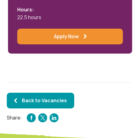
Hours:
22.5 hours
Apply Now
Back to Vacancies
Share:
FACEBOOK
TWITTER
LINKEDIN