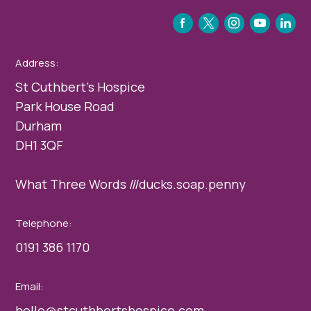
FACEBOOK
TWITTER
INSTAGRAM
YOUTUBE
LINKEDIN
Address:
St Cuthbert’s Hospice
Park House Road
Durham
DH1 3QF
What Three Words ///ducks.soap.penny
Telephone:
0191 386 1170
Email:
hello@stcuthbertshospice.com