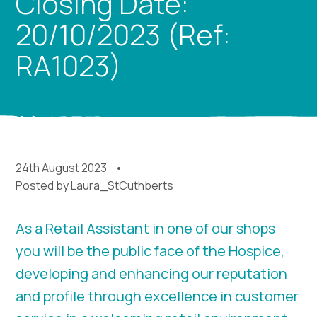
Closing Date:
20/10/2023 (Ref:
RA1023)
24th August 2023
Posted by
Laura_StCuthberts
As a Retail Assistant in one of our shops
you will be the public face of the Hospice,
developing and enhancing our reputation
and profile through excellence in customer