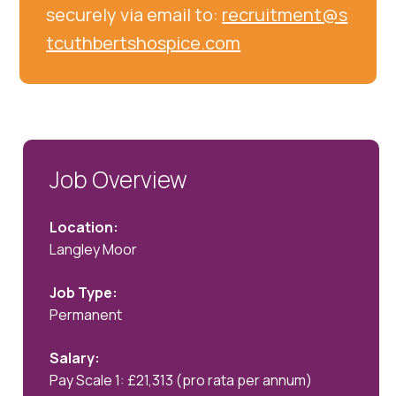
securely via email to:
recruitment@s
tcuthbertshospice.com
Job Overview
Location:
Langley Moor
Job Type:
Permanent
Salary:
Pay Scale 1: £21,313 (pro rata per annum)