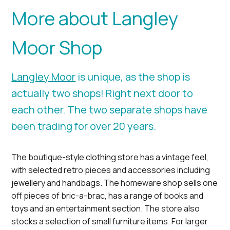
More about Langley
Moor Shop
Langley Moor
is unique, as the shop is
actually two shops! Right next door to
each other. The two separate shops have
been trading for over 20 years.
The boutique-style clothing store has a vintage feel,
with selected retro pieces and accessories including
jewellery and handbags. The homeware shop sells one
off pieces of bric-a-brac, has a range of books and
toys and an entertainment section. The store also
stocks a selection of small furniture items. For larger