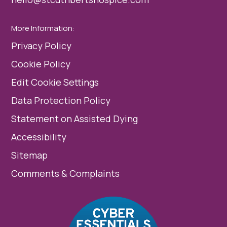
More Information:
Privacy Policy
Cookie Policy
Edit Cookie Settings
Data Protection Policy
Statement on Assisted Dying
Accessibility
Sitemap
Comments & Complaints