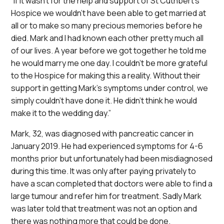
“If it wasn’t for the help and support of St Cuthbert’s
Hospice we wouldn’t have been able to get married at
all or to make so many precious memories before he
died. Mark and I had known each other pretty much all
of our lives. A year before we got together he told me
he would marry me one day. I couldn’t be more grateful
to the Hospice for making this a reality. Without their
support in getting Mark’s symptoms under control, we
simply couldn’t have done it. He didn’t think he would
make it to the wedding day.”
Mark, 32, was diagnosed with pancreatic cancer in
January 2019. He had experienced symptoms for 4-6
months prior but unfortunately had been misdiagnosed
during this time. It was only after paying privately to
have a scan completed that doctors were able to find a
large tumour and refer him for treatment. Sadly Mark
was later told that treatment was not an option and
there was nothing more that could be done.