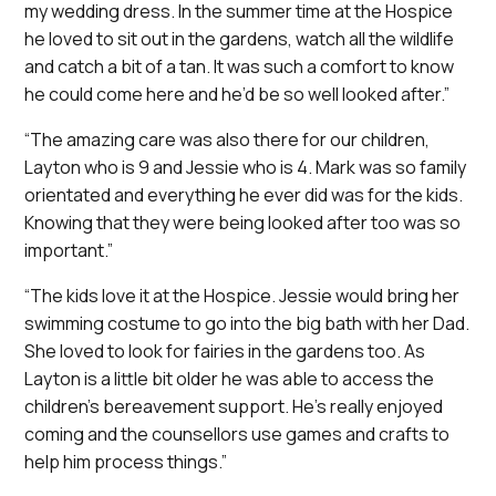
my wedding dress. In the summer time at the Hospice
he loved to sit out in the gardens, watch all the wildlife
and catch a bit of a tan. It was such a comfort to know
he could come here and he’d be so well looked after.”
“The amazing care was also there for our children,
Layton who is 9 and Jessie who is 4. Mark was so family
orientated and everything he ever did was for the kids.
Knowing that they were being looked after too was so
important.”
“The kids love it at the Hospice. Jessie would bring her
swimming costume to go into the big bath with her Dad.
She loved to look for fairies in the gardens too. As
Layton is a little bit older he was able to access the
children’s bereavement support. He’s really enjoyed
coming and the counsellors use games and crafts to
help him process things.”