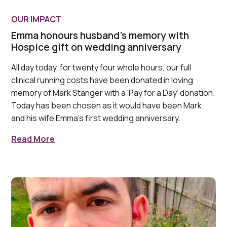
OUR IMPACT
Emma honours husband's memory with
Hospice gift on wedding anniversary
All day today, for twenty four whole hours, our full
clinical running costs have been donated in loving
memory of Mark Stanger with a ‘Pay for a Day’ donation.
Today has been chosen as it would have been Mark
and his wife Emma's first wedding anniversary.
Read More