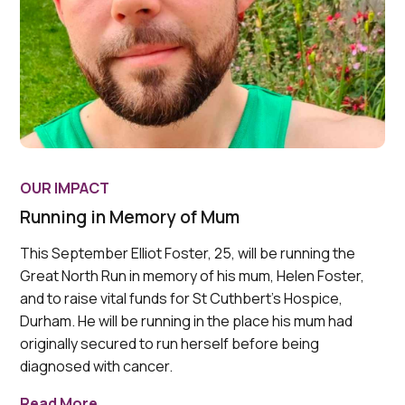
OUR IMPACT
Running in Memory of Mum
This September Elliot Foster, 25, will be running the
Great North Run in memory of his mum, Helen Foster,
and to raise vital funds for St Cuthbert’s Hospice,
Durham. He will be running in the place his mum had
originally secured to run herself before being
diagnosed with cancer.
Read More