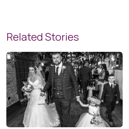
Related Stories