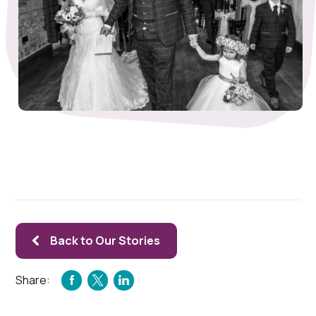
Back to Our Stories
Share:
FACEBOOK
TWITTER
LINKEDIN