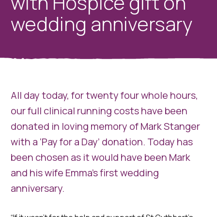
with Hospice gift on
wedding anniversary
All day today, for twenty four whole hours,
our full clinical running costs have been
donated in loving memory of Mark Stanger
with a ‘Pay for a Day’ donation. Today has
been chosen as it would have been Mark
and his wife Emma's first wedding
anniversary.