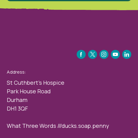
FACEBOOK
TWITTER
INSTAGRAM
YOUTUBE
LINKEDIN
Address:
St Cuthbert’s Hospice
Park House Road
Durham
DH1 3QF
What Three Words ///ducks.soap.penny