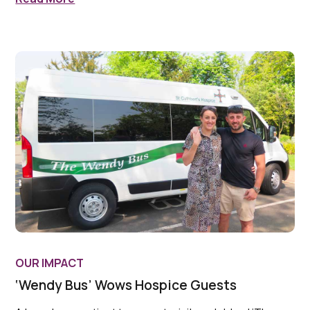
OUR IMPACT
‘Wendy Bus’ Wows Hospice Guests