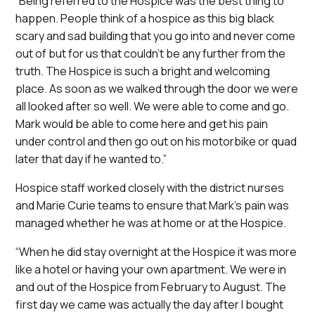
“Being referred to the Hospice was the best thing to
happen. People think of a hospice as this big black
scary and sad building that you go into and never come
out of but for us that couldn’t be any further from the
truth. The Hospice is such a bright and welcoming
place. As soon as we walked through the door we were
all looked after so well. We were able to come and go.
Mark would be able to come here and get his pain
under control and then go out on his motorbike or quad
later that day if he wanted to.”
Hospice staff worked closely with the district nurses
and Marie Curie teams to ensure that Mark’s pain was
managed whether he was at home or at the Hospice.
“When he did stay overnight at the Hospice it was more
like a hotel or having your own apartment. We were in
and out of the Hospice from February to August. The
first day we came was actually the day after I bought