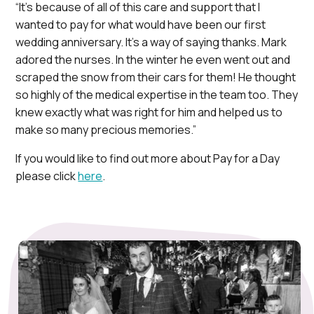
“It’s because of all of this care and support that I
wanted to pay for what would have been our first
wedding anniversary. It’s a way of saying thanks. Mark
adored the nurses. In the winter he even went out and
scraped the snow from their cars for them! He thought
so highly of the medical expertise in the team too. They
knew exactly what was right for him and helped us to
make so many precious memories.”
If you would like to find out more about Pay for a Day
please click
here
.