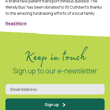
A brand new patient transport minibus dubbed ‘The
Wendy Bus’ has been donated to St Cuthbert’s thanks
to the amazing fundraising efforts of a local family.
Read More
Keep in touch
Sign up to our e-newsletter
Sign up