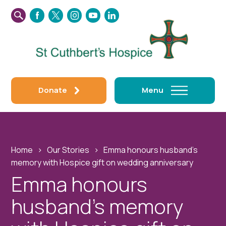
SEARCH
FACEBOOK
TWITTER
INSTAGRAM
YOUTUBE
LINKEDIN
THIS
WEBSITE
Donate
Menu
Home
›
Our Stories
›
Emma honours husband’s
memory with Hospice gift on wedding anniversary
Emma honours
husband’s memory