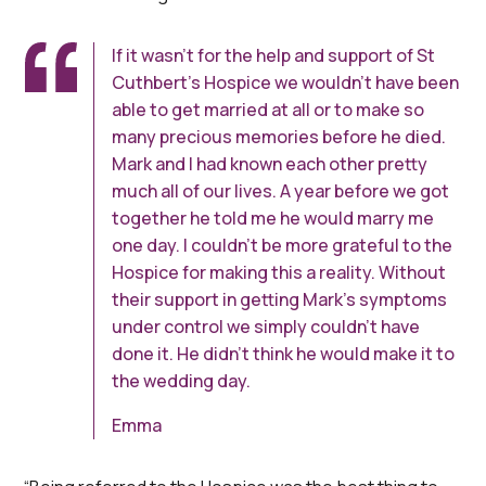
If it wasn’t for the help and support of St
Cuthbert’s Hospice we wouldn’t have been
able to get married at all or to make so
many precious memories before he died.
Mark and I had known each other pretty
much all of our lives. A year before we got
together he told me he would marry me
one day. I couldn’t be more grateful to the
Hospice for making this a reality. Without
their support in getting Mark’s symptoms
under control we simply couldn’t have
done it. He didn’t think he would make it to
the wedding day.
Emma