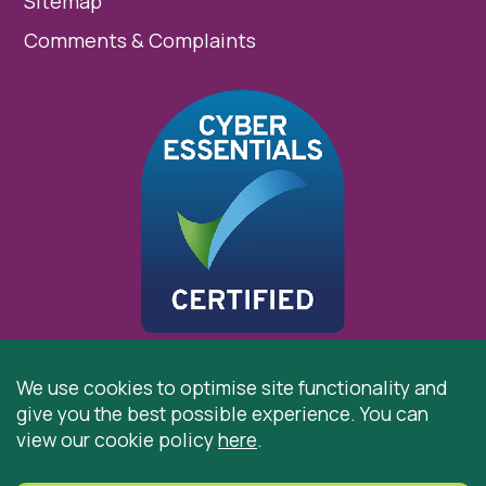
Sitemap
Comments & Complaints
We use cookies to optimise site functionality and
give you the best possible experience. You can
© 2026 St Cuthbert’s Hospice, Durham is registered by
view our cookie policy
here
.
the Charity Commission as a Charitable Incorporated
Organisation. Registered Office: St Cuthbert’s Hospice,