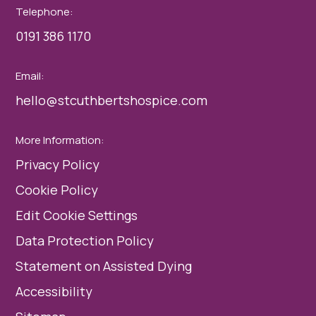
Telephone:
0191 386 1170
Email:
hello@stcuthbertshospice.com
More Information:
Privacy Policy
Cookie Policy
Edit Cookie Settings
Data Protection Policy
Statement on Assisted Dying
Accessibility