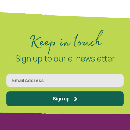
Keep in touch
Sign up to our e-newsletter
Sign up