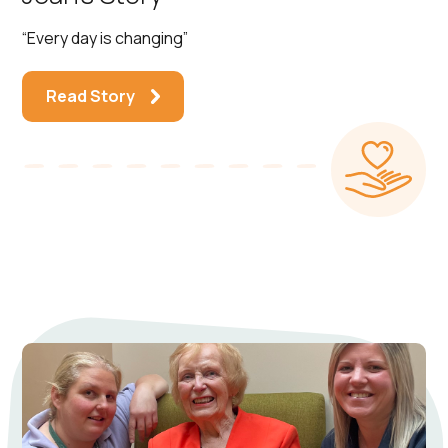
“Every day is changing”
Read Story