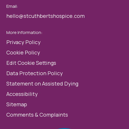
Email:
hello@stcuthbertshospice.com
More Information:
Privacy Policy
Cookie Policy
Edit Cookie Settings
Data Protection Policy
Statement on Assisted Dying
Accessibility
Sitemap
Comments & Complaints