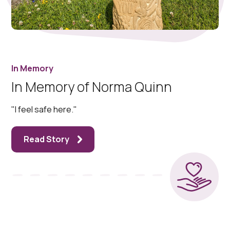
In Memory
In Memory of Norma Quinn
"I feel safe here."
Read Story