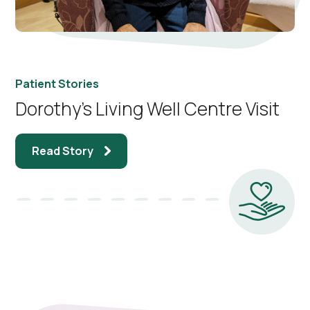
Patient Stories
Dorothy’s Living Well Centre Visit
Read Story