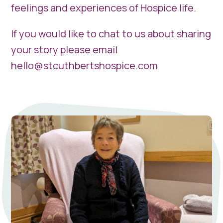
feelings and experiences of Hospice life.
If you would like to chat to us about sharing
your story please email
hello@stcuthbertshospice.com