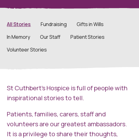
All Stories
Fundraising
Gifts in Wills
In Memory
Our Staff
Patient Stories
Volunteer Stories
St Cuthbert’s Hospice is full of people with
inspirational stories to tell.
Patients, families, carers, staff and
volunteers are our greatest ambassadors.
It is a privilege to share their thoughts,