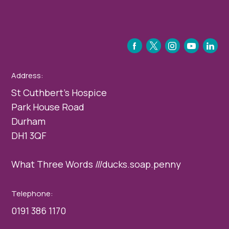
FACEBOOK
TWITTER
INSTAGRAM
YOUTUBE
LINKEDIN
Address:
St Cuthbert’s Hospice
Park House Road
Durham
DH1 3QF
What Three Words ///ducks.soap.penny
Telephone:
0191 386 1170