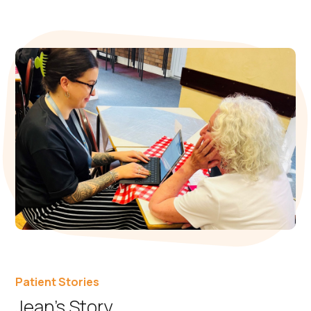
Patient Stories
Jean’s Story