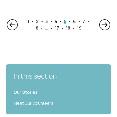
1
2
3
4
5
6
7
8
…
17
18
19
In this section
Our Stories
Meet Our Volunteers