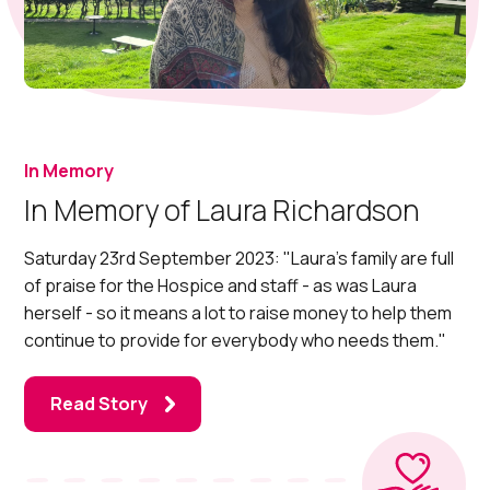
In Memory
In Memory of Laura Richardson
Saturday 23rd September 2023: "Laura's family are full
of praise for the Hospice and staff - as was Laura
herself - so it means a lot to raise money to help them
continue to provide for everybody who needs them."
Read Story