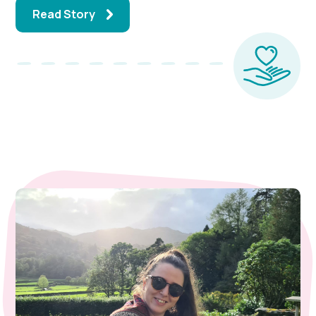
Read Story