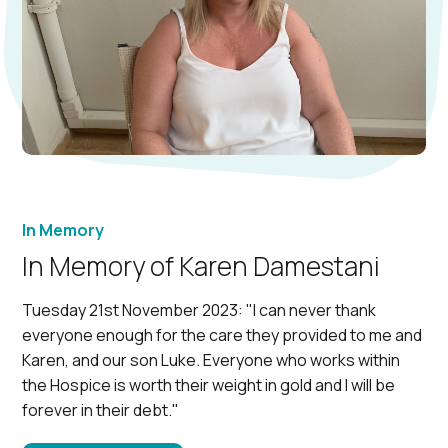
In Memory
In Memory of Karen Damestani
Tuesday 21st November 2023: "I can never thank
everyone enough for the care they provided to me and
Karen, and our son Luke. Everyone who works within
the Hospice is worth their weight in gold and I will be
forever in their debt."