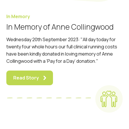
In Memory
In Memory of Anne Collingwood
Wednesday 20th September 2023: "All day today for
twenty four whole hours our full clinical running costs
have been kindly donated in loving memory of Anne
Collingwood with a ‘Pay for a Day’ donation."
Read Story