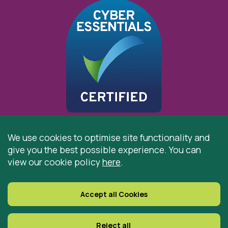
We use cookies to optimise site functionality and
give you the best possible experience. You can
© 2026 St Cuthbert’s Hospice, Durham is registered by
view our cookie policy
here
.
the Charity Commission as a Charitable Incorporated
Organisation. Registered Office: St Cuthbert’s Hospice,
Park House Road, Durham, DH1 3QF
Accept all Cookies
Registered Charity Number: 519767
VAT Number: 997305770
Reject all