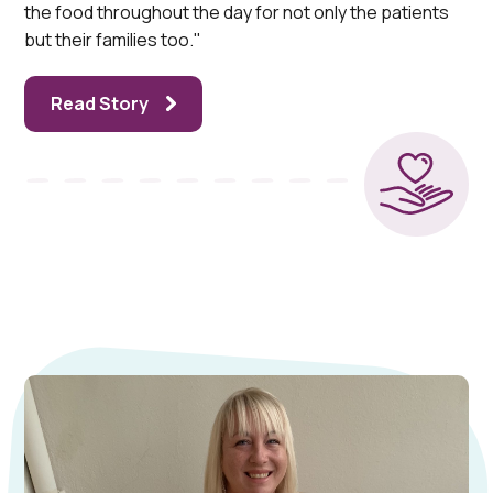
the food throughout the day for not only the patients
but their families too."
Read Story