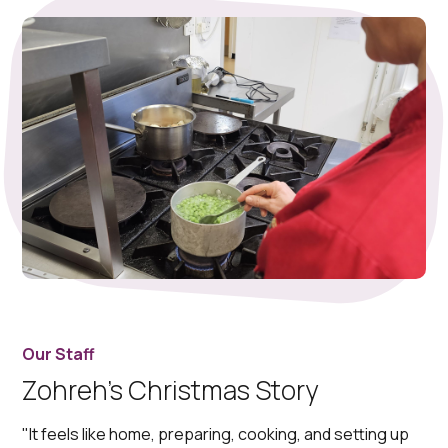
Our Staff
Zohreh’s Christmas Story
"It feels like home, preparing, cooking, and setting up