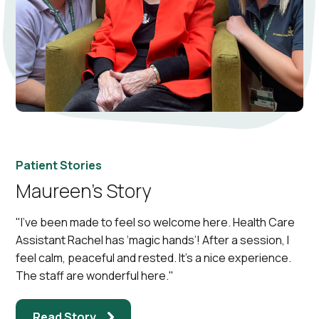
Patient Stories
Maureen’s Story
"I've been made to feel so welcome here. Health Care
Assistant Rachel has ‘magic hands’! After a session, I
feel calm, peaceful and rested. It’s a nice experience.
The staff are wonderful here."
Read Story