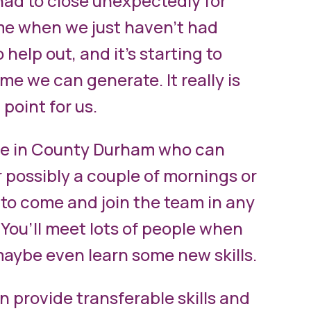
ad to close unexpectedly for
ime when we just haven’t had
 help out, and it’s starting to
e we can generate. It really is
 point for us.
le in County Durham who can
r possibly a couple of mornings or
to come and join the team in any
 You’ll meet lots of people when
aybe even learn some new skills.
n provide transferable skills and