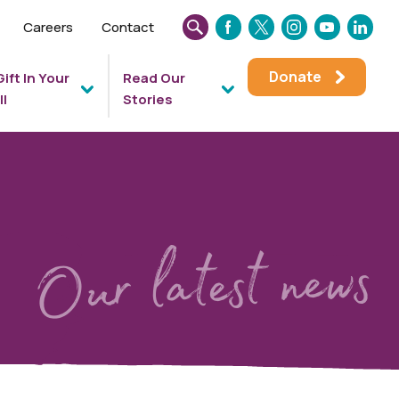
Careers
Contact
SEARCH
FACEBOOK
TWITTER
INSTAGRAM
YOUTUBE
LINKEDIN
THIS
Donate
Gift In Your
Read Our
WEBSITE
ll
Stories
Our latest news