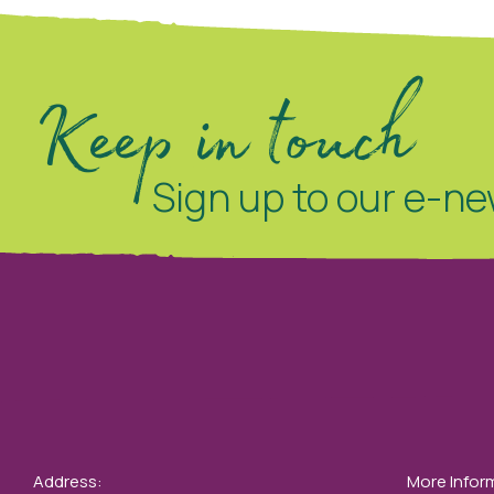
Keep in touch
Sign up to our e-ne
Address:
More Infor