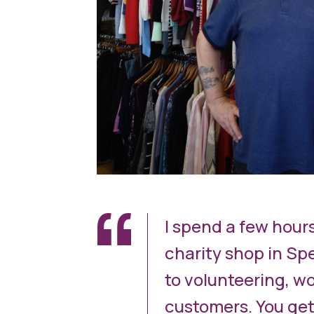
I spend a few hour
charity shop in Spe
to volunteering, wo
customers. You get