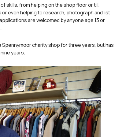
 skills, from helping on the shop floor or till,
 or even helping to research, photograph and list
r applications are welcomed by anyone age 13 or
.
e Spennymoor charity shop for three years, but has
 nine years.