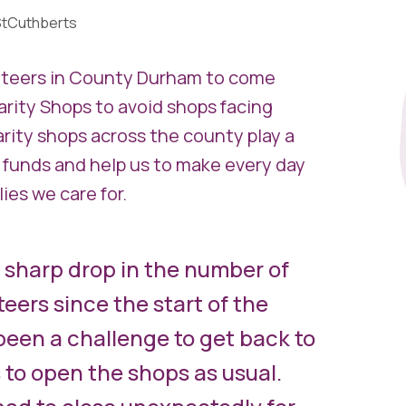
tCuthberts
unteers in County Durham to come
arity Shops to avoid shops facing
rity shops across the county play a
 funds and help us to make every day
ies we care for.
 sharp drop in the number of
eers since the start of the
been a challenge to get back to
s to open the shops as usual.