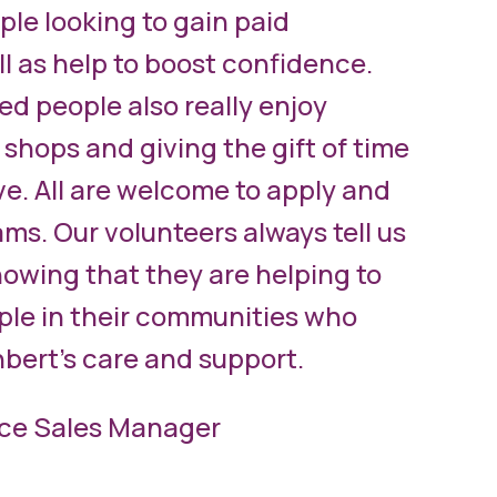
ple looking to gain paid
 as help to boost confidence.
ed people also really enjoy
 shops and giving the gift of time
ve. All are welcome to apply and
eams. Our volunteers always tell us
nowing that they are helping to
ople in their communities who
hbert’s care and support.
ice Sales Manager