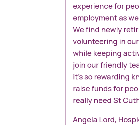
experience for peo
employment as well
We find newly retir
volunteering in our
while keeping acti
join our friendly t
it’s so rewarding k
raise funds for pe
really need St Cut
Angela Lord, Hosp