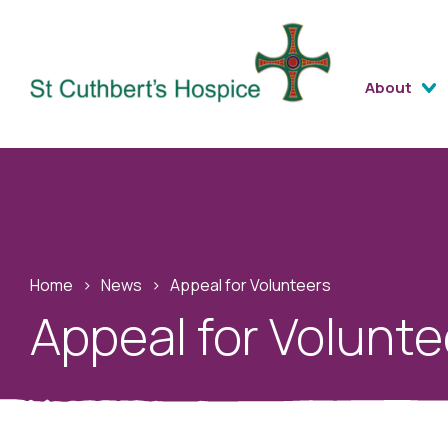
About
Home
›
News
›
Appeal for Volunteers
Appeal for Volunte