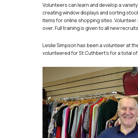
Volunteers can learn and develop a variety of
creating window displays and sorting stock
items for online shopping sites. Voluntee
over. Full training is given to all new recruits
Leslie Simpson has been a volunteer at th
volunteered for St Cuthbert’s for a total of