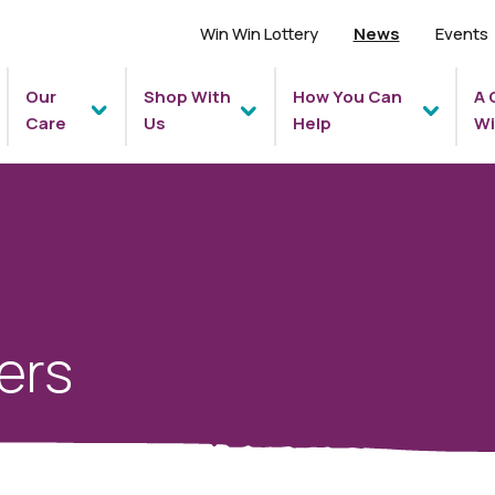
Win Win Lottery
News
Events
Our
Shop With
How You Can
A 
Care
Us
Help
Wi
ers