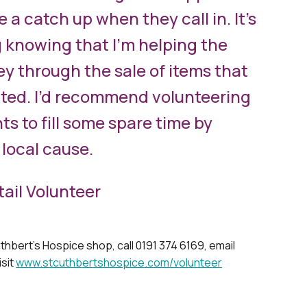
e a catch up when they call in. It’s
g knowing that I’m helping the
y through the sale of items that
ted. I’d recommend volunteering
s to fill some spare time by
 local cause.
tail Volunteer
thbert’s Hospice shop, call 0191 374 6169, email
isit
www.stcuthbertshospice.com/volunteer