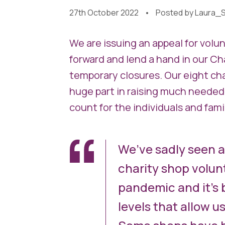
27th October 2022
Posted by
Laura_S
We are issuing an appeal for vol
forward and lend a hand in our Ch
temporary closures. Our eight cha
huge part in raising much needed
count for the individuals and famil
We’ve sadly seen a
charity shop volunt
pandemic and it’s 
levels that allow u