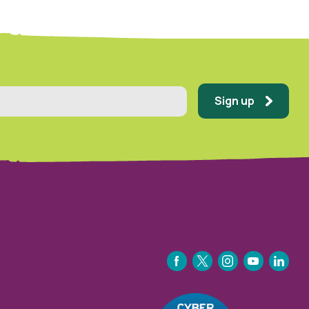
Sign up
FACEBOOK
TWITTER
INSTAGRAM
YOUTUBE
LINKEDIN