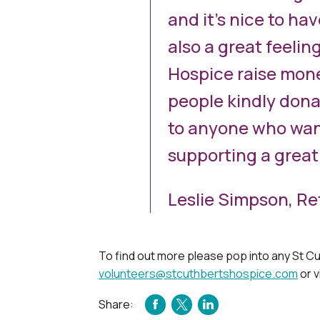
and it’s nice to hav
also a great feelin
Hospice raise mone
people kindly dona
to anyone who want
supporting a great
Leslie Simpson, Re
To find out more please pop into any St Cu
volunteers@stcuthbertshospice.com
or v
Share:
FACEBOOK
TWITTER
LINKEDIN