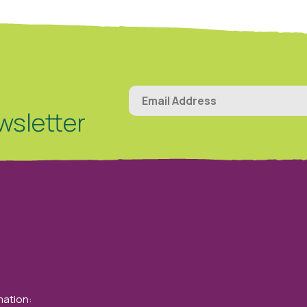
wsletter
mation: