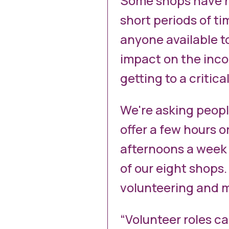
Some shops have h
short periods of t
anyone available to
impact on the incom
getting to a critical
We're asking peop
offer a few hours o
afternoons a week 
of our eight shops.
volunteering and m
“Volunteer roles ca