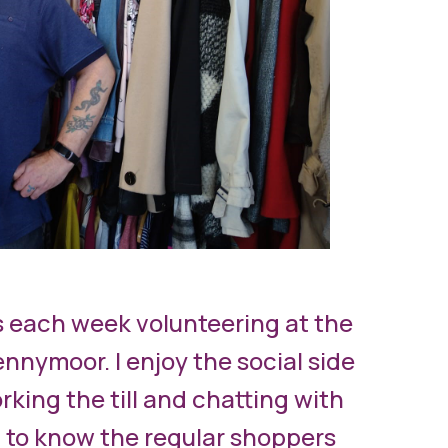
s each week volunteering at the
nnymoor. I enjoy the social side
rking the till and chatting with
 to know the regular shoppers