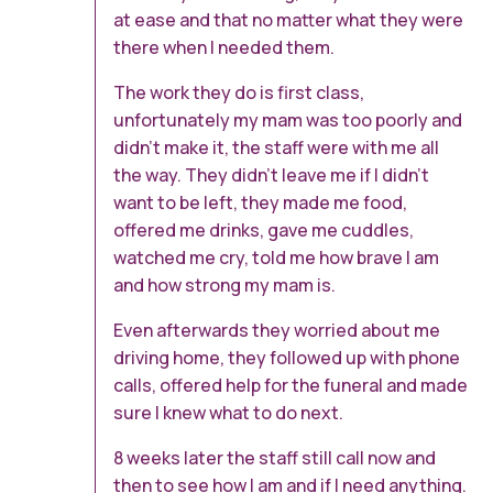
at ease and that no matter what they were
there when I needed them.
The work they do is first class,
unfortunately my mam was too poorly and
didn’t make it, the staff were with me all
the way. They didn’t leave me if I didn’t
want to be left, they made me food,
offered me drinks, gave me cuddles,
watched me cry, told me how brave I am
and how strong my mam is.
Even afterwards they worried about me
driving home, they followed up with phone
calls, offered help for the funeral and made
sure I knew what to do next.
8 weeks later the staff still call now and
then to see how I am and if I need anything.