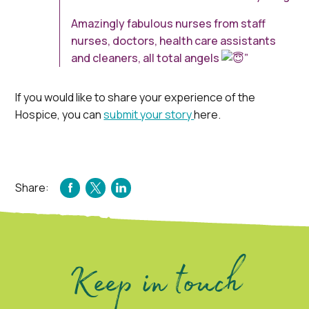
Amazingly fabulous nurses from staff
nurses, doctors, health care assistants
and cleaners, all total angels
”
If you would like to share your experience of the
Hospice, you can
submit your story
here.
Share:
FACEBOOK
TWITTER
LINKEDIN
Keep in touch