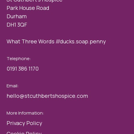
Park House Road
Durham
DH1 3QF
What Three Words ///ducks.soap.penny
Telephone:
0191 386 1170
Email:
hello@stcuthbertshospice.com
More Information:
Privacy Policy
Cookie Policy