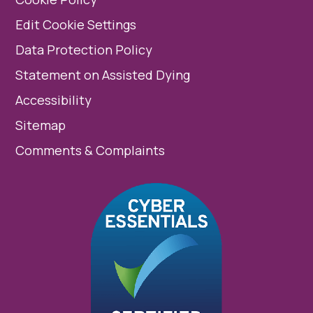
Edit Cookie Settings
Data Protection Policy
Statement on Assisted Dying
Accessibility
Sitemap
Comments & Complaints