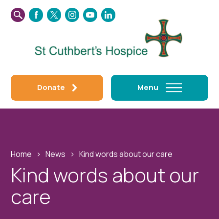
SEARCH
FACEBOOK
TWITTER
INSTAGRAM
YOUTUBE
LINKEDIN
THIS
WEBSITE
Donate
Menu
Home
›
News
›
Kind words about our care
Kind words about our
care