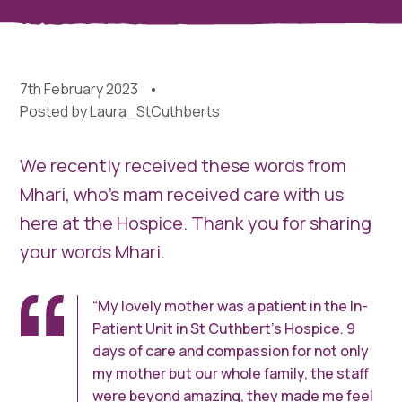
7th February 2023
Posted by
Laura_StCuthberts
We recently received these words from
Mhari, who’s mam received care with us
here at the Hospice. Thank you for sharing
your words Mhari.
“My lovely mother was a patient in the In-
Patient Unit in St Cuthbert’s Hospice. 9
days of care and compassion for not only
my mother but our whole family, the staff
were beyond amazing, they made me feel