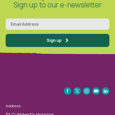
Sign up to our e-newsletter
Sign up
FACEBOOK
TWITTER
INSTAGRAM
YOUTUBE
LINKEDIN
Address:
St Cuthbert’s Hospice