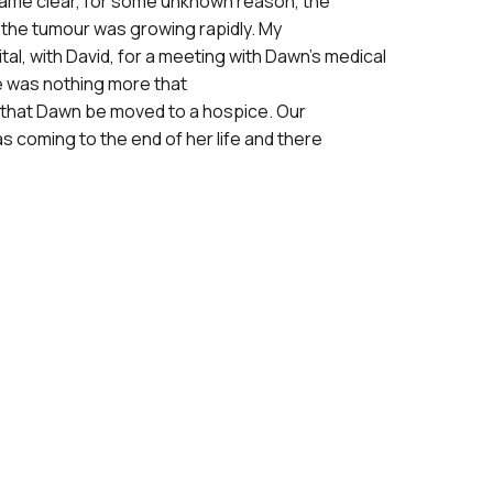
ecame clear, for some unknown reason, the
the tumour was growing rapidly. My
tal, with David, for a meeting with
Dawn’s medical
e was nothing more that
 that Dawn be moved to a hospice. Our
as coming to the end of her life and there