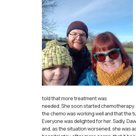
told that more treatment was
needed. She soon started chemotherapy. 
the chemo was working well and that the tu
Everyone was delighted for her. Sadly, Da
and, as the situation worsened, she was adm