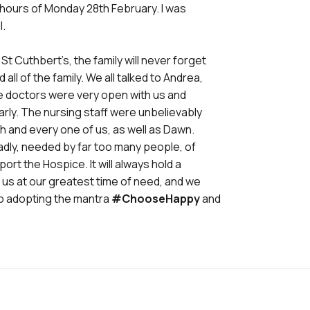
 hours of Monday 28th February. I was
l.
 Cuthbert’s, the family will never forget
ll of the family. We all talked to Andrea,
he doctors were very open with us and
ly. The nursing staff were unbelievably
 and every one of us, as well as Dawn.
sadly, needed by far too many people, of
port the Hospice. It will always hold a
or us at our greatest time of need, and we
lso adopting the mantra
#ChooseHappy
and