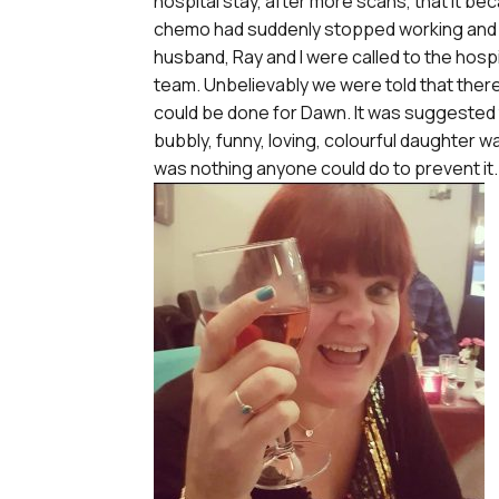
hospital stay, after more scans, that it b
chemo had suddenly stopped working and 
husband, Ray and I were called to the hospi
team. Unbelievably we were told that ther
could be done for Dawn. It was suggested
bubbly, funny, loving, colourful daughter w
was nothing anyone could do to prevent it.