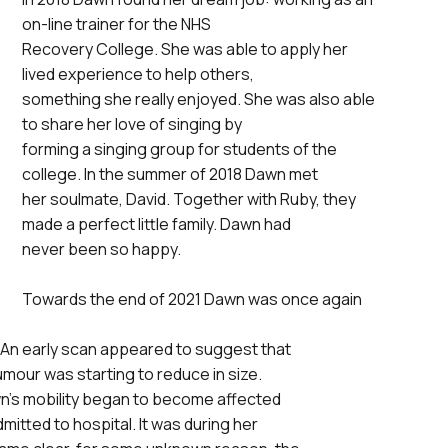
on-line trainer for the NHS
Recovery College. She was able to apply her
lived experience to help others,
something she really enjoyed. She was also able
to share her love of singing by
forming a singing group for students of the
college. In the summer of 2018 Dawn met
her soulmate, David. Together with Ruby, they
made a perfect little family. Dawn had
never been so happy.
Towards the end of 2021 Dawn was once again
An early scan appeared to suggest that
mour was starting to reduce in size.
wn’s mobility began to become affected
itted to hospital. It was during her