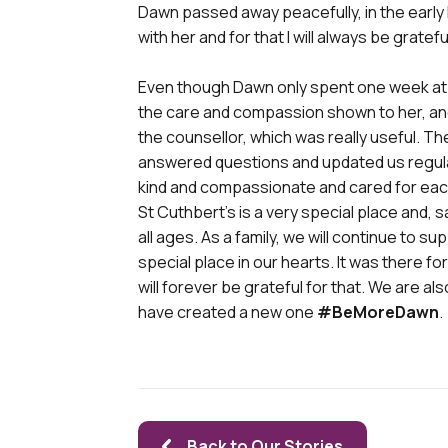
Dawn passed away peacefully, in the early
with her and for that I will always be gratefu
Even though Dawn only spent one week at St
the care and compassion shown to her, and a
the counsellor, which was really useful. T
answered questions and updated us regular
kind and compassionate and cared for each
St Cuthbert’s is a very special place and, 
all ages. As a family, we will continue to sup
special place in our hearts. It was there f
will forever be grateful for that. We are a
have created a new one
#BeMoreDawn
.
Back to Our Stories