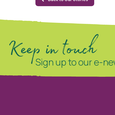
Keep in touch
Sign up to our e-ne