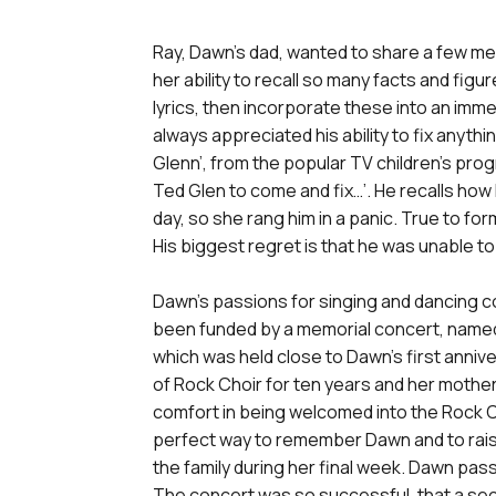
Ray, Dawn’s dad, wanted to share a few me
her ability to recall so many facts and fig
lyrics, then incorporate these into an im
always appreciated his ability to fix anyth
Glenn’, from the popular TV children’s pr
Ted Glen to come and fix…’. He recalls how
day, so she rang him in a panic. True to fo
His biggest regret is that he was unable to 
Dawn’s passions for singing and dancing co
been funded by a memorial concert, named
which was held close to Dawn’s first anni
of Rock Choir for ten years and her mother,
comfort in being welcomed into the Rock C
perfect way to remember Dawn and to rais
the family during her final week. Dawn pas
The concert was so successful, that a seco