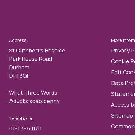
Address:
More Infor
St Cuthbert’s Hospice
Privacy P
Park House Road
Cookie P
Durham
Edit Cook
DH1 3QF
Data Pro
What Three Words
Statemen
///ducks.soap.penny
Accessibi
Sitemap
Telephone:
Comment
0191 386 1170