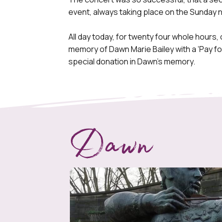
event, always taking place on the Sunday n
All day today, for twenty four whole hours, 
memory of Dawn Marie Bailey with a ‘Pay for
special donation in Dawn’s memory.
Dawn