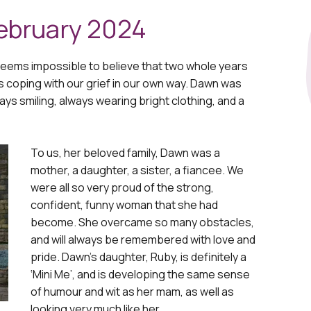
ebruary 2024
l seems impossible to believe that two whole years
s coping with our grief in our own way. Dawn was
lways smiling, always wearing bright clothing, and a
To us, her beloved family, Dawn was a
mother, a daughter, a sister, a fiancee. We
were all so very proud of the strong,
confident, funny woman that she had
become. She overcame so many obstacles,
and will always be remembered with love and
pride. Dawn’s daughter, Ruby, is definitely a
‘Mini Me’, and is developing the same sense
of humour and wit as her mam, as well as
looking very much like her.