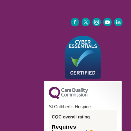
FACEBOOK
TWITTER
INSTAGRAM
YOUTUBE
LINKEDIN
St Cuthbert's Hospice
CQC overall rating
Requires