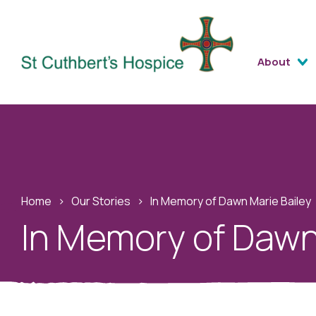
About
Home
›
Our Stories
›
In Memory of Dawn Marie Bailey
In Memory of Dawn