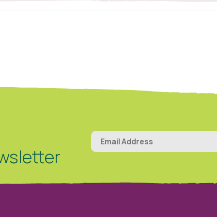
wsletter