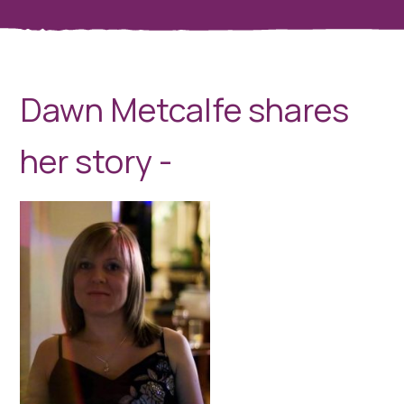
Dawn Metcalfe shares
her story -