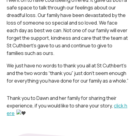
I went on to have counselling offered. It gave us both a
safe space to talk through our feelings about our
dreadful loss. Our family have been devastated by the
loss of someone so special and so loved. We face
each day as best we can. Not one of our family will ever
forget the support, kindness and care that the team at
St Cuthbert’s gave to us and continue to give to
families such as ours.
We just have no words to thank you all at St Cuthbert’s
and the two words “thank you” just don’t seem enough
for everything you have done for our family as a whole.”
Thank you to Dawn and her family for sharing their
experience, if you would like to share your story,
click h
ere