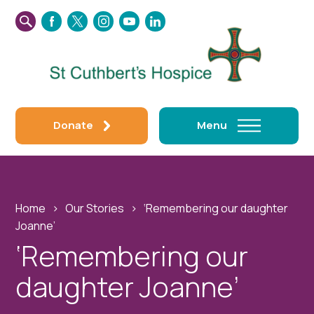
SEARCH
FACEBOOK
TWITTER
INSTAGRAM
YOUTUBE
LINKEDIN
THIS
WEBSITE
Donate
Menu
Home
›
Our Stories
›
‘Remembering our daughter
Joanne’
‘Remembering our
daughter Joanne’