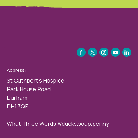
FACEBOOK
TWITTER
INSTAGRAM
YOUTUBE
LINKEDIN
Address:
St Cuthbert’s Hospice
Park House Road
Durham
DH1 3QF
What Three Words ///ducks.soap.penny