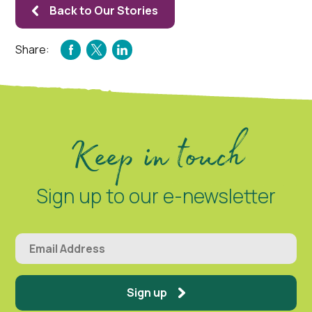
Back to Our Stories
Share:
FACEBOOK
TWITTER
LINKEDIN
Keep in touch
Sign up to our e-newsletter
Sign up