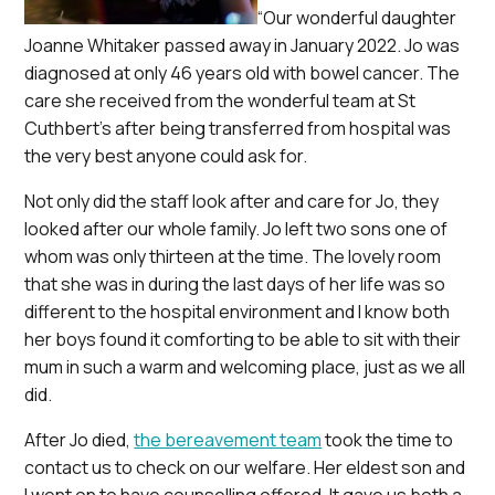
“Our wonderful daughter
Joanne Whitaker passed away in January 2022. Jo was
diagnosed at only 46 years old with bowel cancer. The
care she received from the wonderful team at St
Cuthbert’s after being transferred from hospital was
the very best anyone could ask for.
Not only did the staff look after and care for Jo, they
looked after our whole family. Jo left two sons one of
whom was only thirteen at the time. The lovely room
that she was in during the last days of her life was so
different to the hospital environment and I know both
her boys found it comforting to be able to sit with their
mum in such a warm and welcoming place, just as we all
did.
After Jo died,
the bereavement team
took the time to
contact us to check on our welfare. Her eldest son and