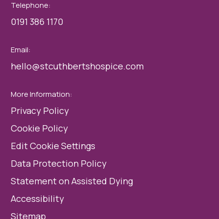
Telephone:
0191 386 1170
Email:
hello@stcuthbertshospice.com
More Information:
Privacy Policy
Cookie Policy
Edit Cookie Settings
Data Protection Policy
Statement on Assisted Dying
Accessibility
Sitemap