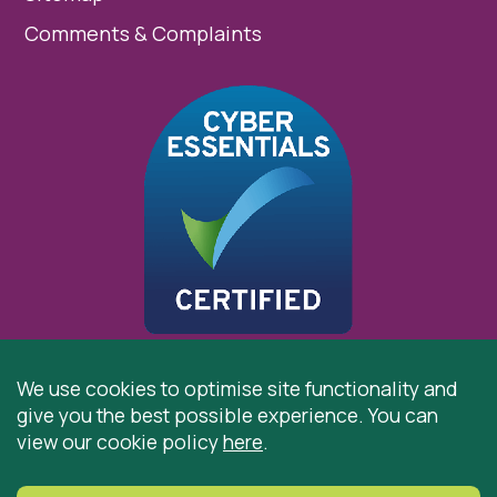
Comments & Complaints
We use cookies to optimise site functionality and
give you the best possible experience. You can
© 2026 St Cuthbert’s Hospice, Durham is registered by
view our cookie policy
here
.
the Charity Commission as a Charitable Incorporated
Organisation. Registered Office: St Cuthbert’s Hospice,