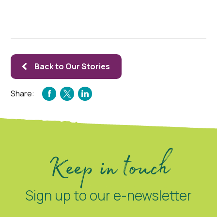
Back to Our Stories
Share:
FACEBOOK
TWITTER
LINKEDIN
Keep in touch
Sign up to our e-newsletter