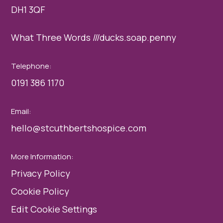
DH1 3QF
What Three Words ///ducks.soap.penny
Telephone:
0191 386 1170
Email:
hello@stcuthbertshospice.com
More Information:
Privacy Policy
Cookie Policy
Edit Cookie Settings