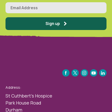
Sign up
FACEBOOK
TWITTER
INSTAGRAM
YOUTUBE
LINKEDIN
Address:
St Cuthbert’s Hospice
Park House Road
Durham