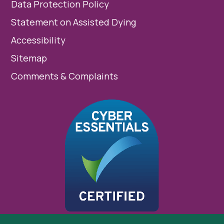
Data Protection Policy
Statement on Assisted Dying
Accessibility
Sitemap
Comments & Complaints