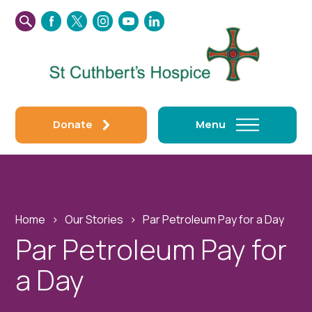
SEARCH
FACEBOOK
TWITTER
INSTAGRAM
YOUTUBE
LINKEDIN
THIS
WEBSITE
Donate
Menu
Home
›
Our Stories
›
Par Petroleum Pay for a Day
Par Petroleum Pay for
a Day