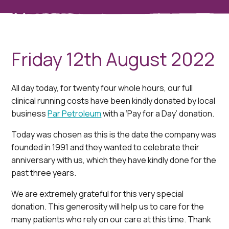
Friday 12th August 2022
All day today, for twenty four whole hours, our full
clinical running costs have been kindly donated by local
business
Par Petroleum
with a ‘Pay for a Day’ donation.
Today was chosen as this is the date the company was
founded in 1991 and they wanted to celebrate their
anniversary with us, which they have kindly done for the
past three years.
We are extremely grateful for this very special
donation. This generosity will help us to care for the
many patients who rely on our care at this time. Thank