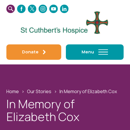
SEARCH
FACEBOOK
TWITTER
INSTAGRAM
YOUTUBE
LINKEDIN
THIS
WEBSITE
Donate
Menu
Home
›
Our Stories
›
In Memory of Elizabeth Cox
In Memory of
Elizabeth Cox