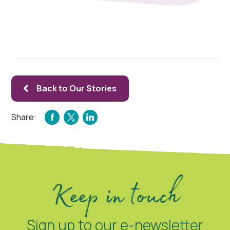
Back to Our Stories
Share:
FACEBOOK
TWITTER
LINKEDIN
Keep in touch
Sign up to our e-newsletter