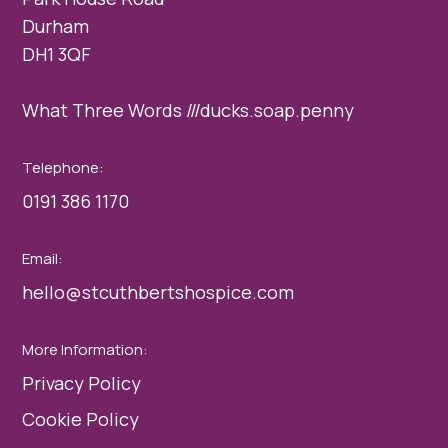
Durham
DH1 3QF
What Three Words ///ducks.soap.penny
Telephone:
0191 386 1170
Email:
hello@stcuthbertshospice.com
More Information:
Privacy Policy
Cookie Policy