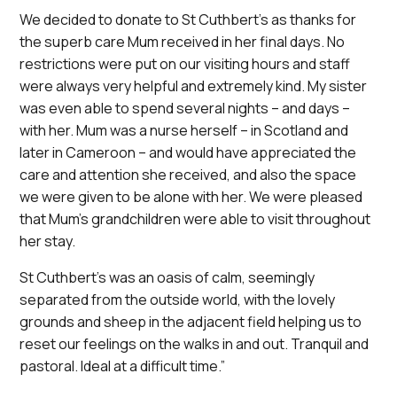
We decided to donate to St Cuthbert’s as thanks for
the superb care Mum received in her final days. No
restrictions were put on our visiting hours and staff
were always very helpful and extremely kind. My sister
was even able to spend several nights – and days –
with her. Mum was a nurse herself – in Scotland and
later in Cameroon – and would have appreciated the
care and attention she received, and also the space
we were given to be alone with her. We were pleased
that Mum’s grandchildren were able to visit throughout
her stay.
St Cuthbert’s was an oasis of calm, seemingly
separated from the outside world, with the lovely
grounds and sheep in the adjacent field helping us to
reset our feelings on the walks in and out. Tranquil and
pastoral. Ideal at a difficult time.”