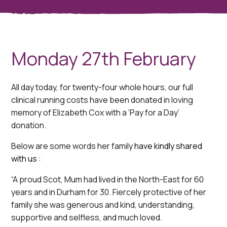
Monday 27th February
All day today, for twenty-four whole hours, our full
clinical running costs have been donated in loving
memory of Elizabeth Cox with a ‘Pay for a Day’
donation.
Below are some words her family
have kindly shared
with us :
“A proud Scot, Mum had lived in the North-East for 60
years and in Durham for 30. Fiercely protective of her
family she was generous and kind, understanding,
supportive and selfless, and much loved.