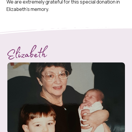
We are extremely grateful for this special donation in
Elizabeth’s memory.
Elizabeth