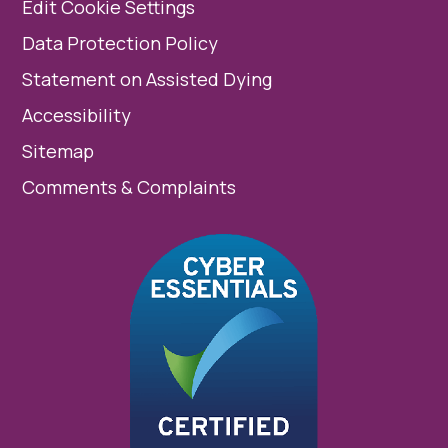
Edit Cookie Settings
Data Protection Policy
Statement on Assisted Dying
Accessibility
Sitemap
Comments & Complaints