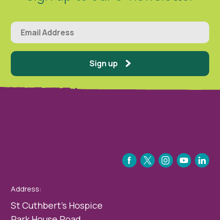
Sign up
FACEBOOK
TWITTER
INSTAGRAM
YOUTUBE
LINKEDIN
Address:
St Cuthbert’s Hospice
Park House Road